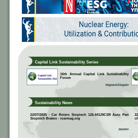
Capital Link Sustainability Series
16th Annual Capital Link Sustainability
Forum
περισσότερα»
Sustainability News
22/07/2025 - Car Roters Stoptech 126.44129CSR Auto Part
2
Stoptech Brakes - roarmag.org
ch
...
...
more»