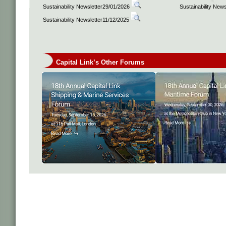
Sustainability Newsletter29/01/2026
Sustainability New
Sustainability Newsletter11/12/2025
Capital Link’s Other Forums