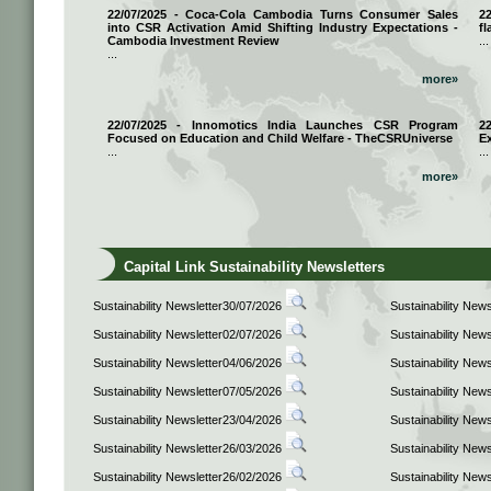
22/07/2025 - Coca-Cola Cambodia Turns Consumer Sales
2
into CSR Activation Amid Shifting Industry Expectations -
fl
Cambodia Investment Review
...
...
more»
22/07/2025 - Innomotics India Launches CSR Program
2
Focused on Education and Child Welfare - TheCSRUniverse
E
...
...
more»
Capital Link Sustainability Newsletters
Sustainability Newsletter30/07/2026
Sustainability New
Sustainability Newsletter02/07/2026
Sustainability New
Sustainability Newsletter04/06/2026
Sustainability New
Sustainability Newsletter07/05/2026
Sustainability New
Sustainability Newsletter23/04/2026
Sustainability New
Sustainability Newsletter26/03/2026
Sustainability New
Sustainability Newsletter26/02/2026
Sustainability New