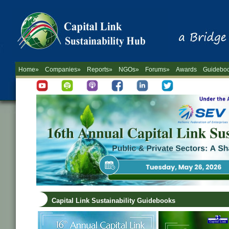
Home»
Companies»
Reports»
NGOs»
Forums»
Awards
Guidebo
Capital Link Sustainability Guidebooks