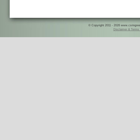
© Copyright 2011 - 2026 www.csringreece
Disclaimer & Terms