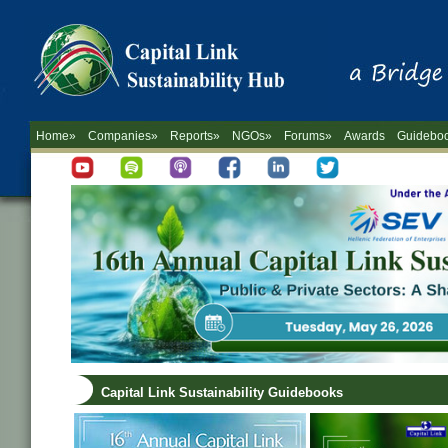
Home»
Companies»
Reports»
NGOs»
Forums»
Awards
Guidebo
Capital Link Sustainability Guidebooks