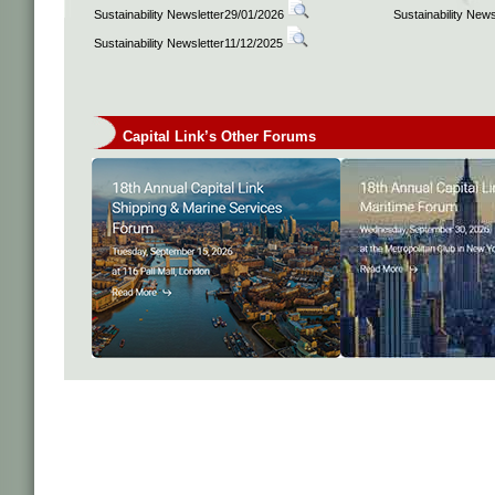
Sustainability Newsletter29/01/2026
Sustainability New
Sustainability Newsletter11/12/2025
Capital Link’s Other Forums