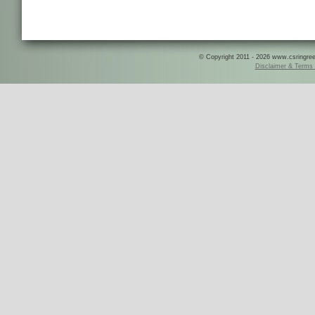
© Copyright 2011 - 2026 www.csringreece
Disclaimer & Terms