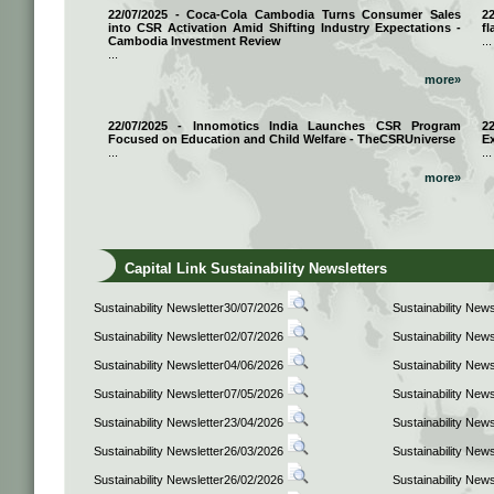
22/07/2025 - Coca-Cola Cambodia Turns Consumer Sales
2
into CSR Activation Amid Shifting Industry Expectations -
fl
Cambodia Investment Review
...
...
more»
22/07/2025 - Innomotics India Launches CSR Program
2
Focused on Education and Child Welfare - TheCSRUniverse
E
...
...
more»
Capital Link Sustainability Newsletters
Sustainability Newsletter30/07/2026
Sustainability New
Sustainability Newsletter02/07/2026
Sustainability New
Sustainability Newsletter04/06/2026
Sustainability New
Sustainability Newsletter07/05/2026
Sustainability New
Sustainability Newsletter23/04/2026
Sustainability New
Sustainability Newsletter26/03/2026
Sustainability New
Sustainability Newsletter26/02/2026
Sustainability New