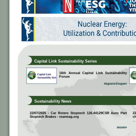
Capital Link Sustainability Series
16th Annual Capital Link Sustainability
Forum
περισσότερα»
Sustainability News
22/07/2025 - Car Roters Stoptech 126.44129CSR Auto Part
2
Stoptech Brakes - roarmag.org
ch
...
...
more»