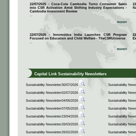
22/07/2025 - Coca-Cola Cambodia Turns Consumer Sales
2
into CSR Activation Amid Shifting Industry Expectations -
fl
Cambodia Investment Review
...
...
more»
22/07/2025 - Innomotics India Launches CSR Program
2
Focused on Education and Child Welfare - TheCSRUniverse
E
...
...
more»
Capital Link Sustainability Newsletters
Sustainability Newsletter30/07/2026
Sustainability New
Sustainability Newsletter02/07/2026
Sustainability New
Sustainability Newsletter04/06/2026
Sustainability New
Sustainability Newsletter07/05/2026
Sustainability New
Sustainability Newsletter23/04/2026
Sustainability New
Sustainability Newsletter26/03/2026
Sustainability New
Sustainability Newsletter26/02/2026
Sustainability New