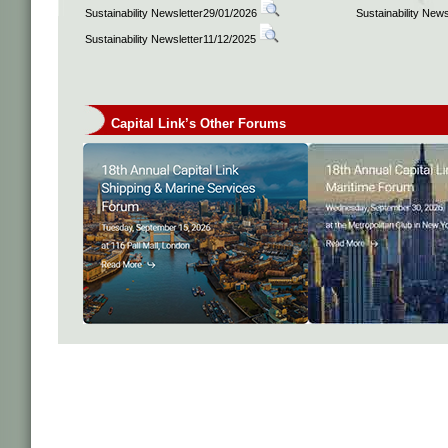
Sustainability Newsletter29/01/2026
Sustainability New
Sustainability Newsletter11/12/2025
Capital Link’s Other Forums