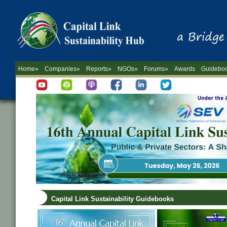
Home»
Companies»
Reports»
NGOs»
Forums»
Awards
Guidebo
Capital Link Sustainability Guidebooks