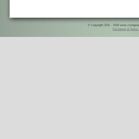
© Copyright 2011 - 2026 www.csringreece
Disclaimer & Terms