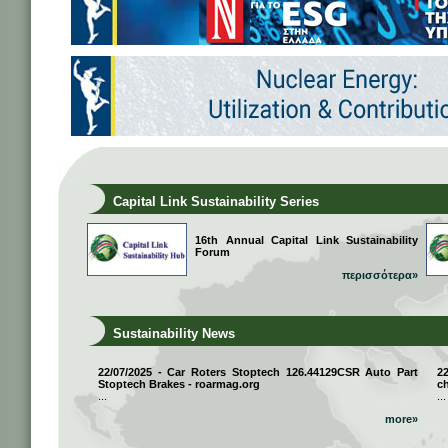
Capital Link Sustainability Series
16th Annual Capital Link Sustainability
Forum
περισσότερα»
Sustainability News
22/07/2025 - Car Roters Stoptech 126.44129CSR Auto Part
2
Stoptech Brakes - roarmag.org
ch
...
...
more»