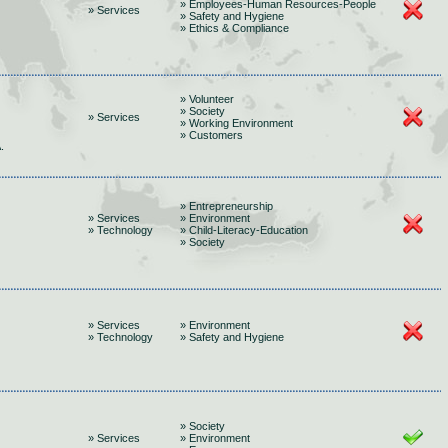
» Employees-Human Resources-People
» Services
» Safety and Hygiene
» Ethics & Compliance
» Volunteer
» Society
» Services
» Working Environment
» Customers
.
» Entrepreneurship
» Services
» Environment
» Technology
» Child-Literacy-Education
» Society
» Services
» Environment
» Technology
» Safety and Hygiene
» Society
» Services
» Environment