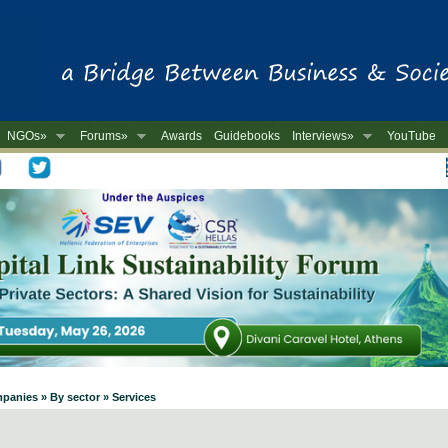
NGOs»
Forums»
Awards
Guidebooks
Interviews»
YouTube
-
panies » By sector » Services