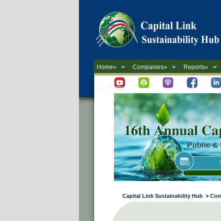
Home»
Companies»
Reports»
Newsletter
Capital Link Sustainability Hub » Com