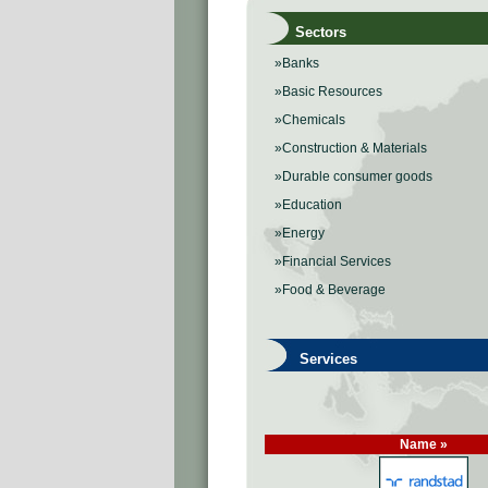
Sectors
»Banks
»Basic Resources
»Chemicals
»Construction & Materials
»Durable consumer goods
»Education
»Energy
»Financial Services
»Food & Beverage
Services
Name »