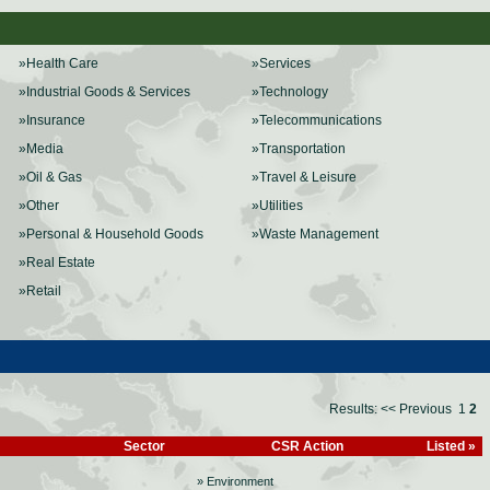
»Health Care
»Services
»Industrial Goods & Services
»Technology
»Insurance
»Telecommunications
»Media
»Transportation
»Oil & Gas
»Travel & Leisure
»Other
»Utilities
»Personal & Household Goods
»Waste Management
»Real Estate
»Retail
Results:
<< Previous
1
2
Sector
CSR Action
Listed »
» Environment