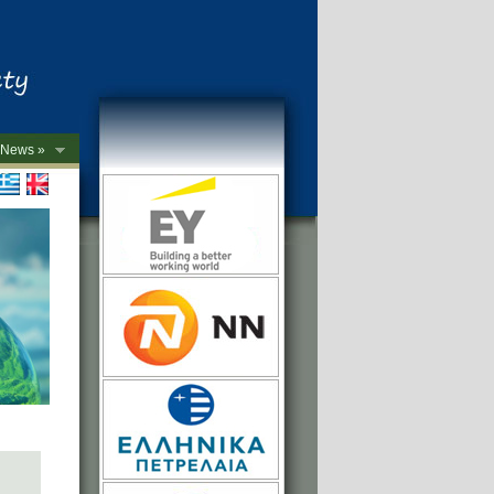
News »
->