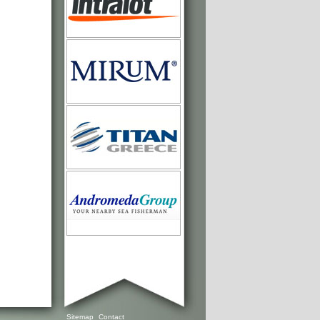
Sitemap
Contact