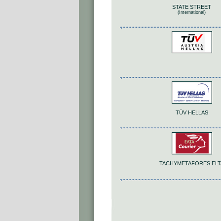
STATE STREET
(International)
TÜV HELLAS
TACHYMETAFORES ELT