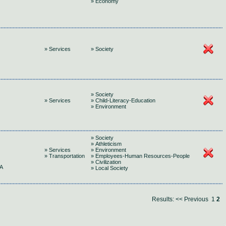
» Economy
» Services
» Society
» Society
» Services
» Child-Literacy-Education
» Environment
» Society
» Athleticism
» Services
» Environment
» Transportation
» Employees-Human Resources-People
» Civilization
A
» Local Society
Results:
<< Previous
1
2