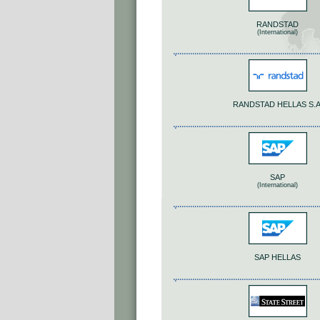
RANDSTAD
(International)
RANDSTAD HELLAS S.A
SAP
(International)
SAP HELLAS