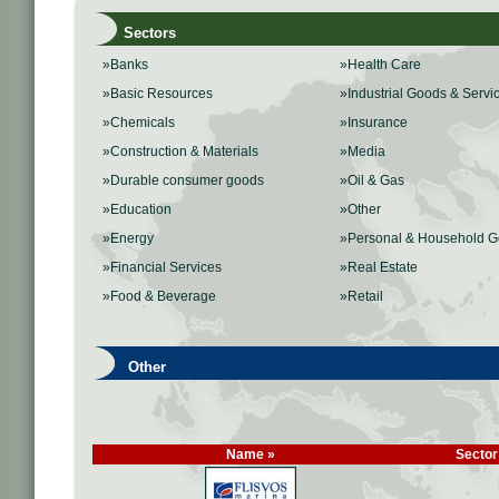
Sectors
»Banks
»Health Care
»Basic Resources
»Industrial Goods & Servi
»Chemicals
»Insurance
»Construction & Materials
»Media
»Durable consumer goods
»Oil & Gas
»Education
»Other
»Energy
»Personal & Household 
»Financial Services
»Real Estate
»Food & Beverage
»Retail
Other
Name »
Sector