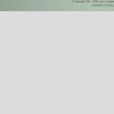
© Copyright 2011 - 2026 www.csringreece
Disclaimer & Terms