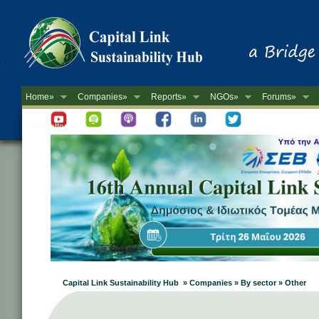
Home»
Companies»
Reports»
NGOs»
Forums»
Newsletter
Capital Link Sustainability Hub » Companies » By sector » Other