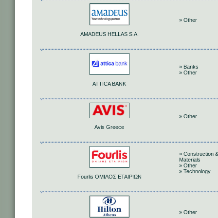
» Other
AMADEUS HELLAS S.A.
» Banks
» Other
ATTICA BANK
» Other
Avis Greece
» Construction 
Materials
» Other
» Technology
Fourlis ΟΜΙΛΟΣ ΕΤΑΙΡΙΩΝ
» Other