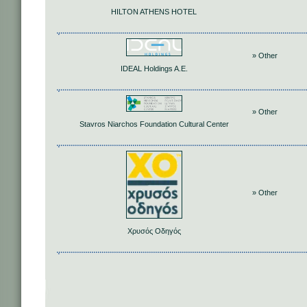
HILTON ATHENS HOTEL
» Other
IDEAL Holdings A.E.
» Other
Stavros Niarchos Foundation Cultural Center
» Other
Χρυσός Οδηγός