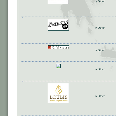
» Other
» Other
» Other
» Other
» Other