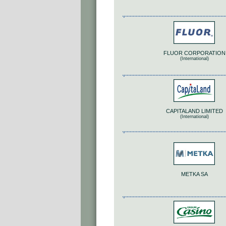
FLUOR CORPORATION
(International)
CAPITALAND LIMITED
(International)
METKA SA