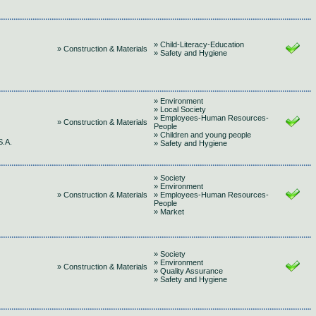
» Child-Literacy-Education
» Construction & Materials
» Safety and Hygiene
» Environment
» Local Society
» Employees-Human Resources-
» Construction & Materials
People
» Children and young people
.A.
» Safety and Hygiene
» Society
» Environment
» Construction & Materials
» Employees-Human Resources-
People
» Market
» Society
» Environment
» Construction & Materials
» Quality Assurance
» Safety and Hygiene