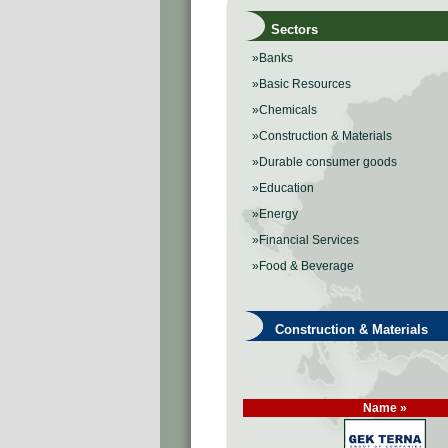
Sectors
»Banks
»Basic Resources
»Chemicals
»Construction & Materials
»Durable consumer goods
»Education
»Energy
»Financial Services
»Food & Beverage
Construction & Materials
Name »