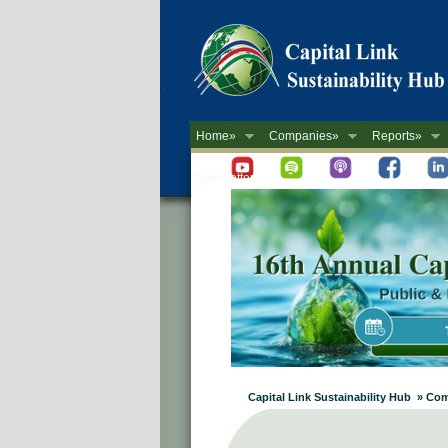
Home»
Companies»
Reports»
Newsletter
Capital Link Sustainability Hub » Com