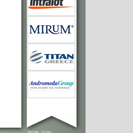
Sitemap
Contact