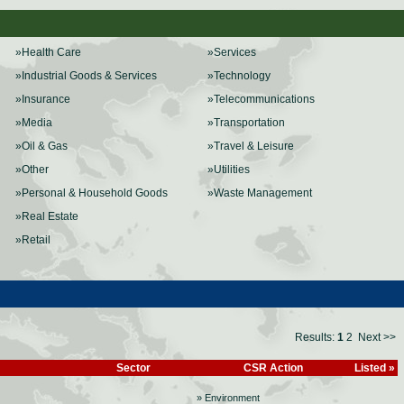
»Health Care
»Services
»Industrial Goods & Services
»Technology
»Insurance
»Telecommunications
»Media
»Transportation
»Oil & Gas
»Travel & Leisure
»Other
»Utilities
»Personal & Household Goods
»Waste Management
»Real Estate
»Retail
Results:
1
2
Next >>
Sector
CSR Action
Listed »
» Environment