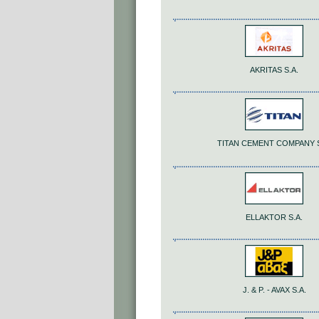
AKRITAS S.A.
TITAN CEMENT COMPANY S
ELLAKTOR S.A.
J. & P. - AVAX S.A.