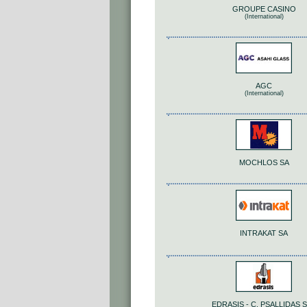
GROUPE CASINO
(International)
AGC
(International)
MOCHLOS SA
INTRAKAT SA
EDRASIS - C. PSALLIDAS S