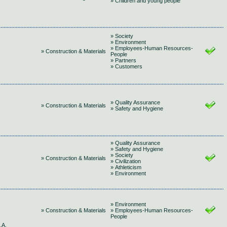
» Children and young people
» Society
» Environment
» Employees-Human Resources-
» Construction & Materials
People
» Partners
» Customers
» Quality Assurance
» Construction & Materials
» Safety and Hygiene
» Quality Assurance
» Safety and Hygiene
» Society
» Construction & Materials
» Civilization
» Athleticism
» Environment
» Environment
» Construction & Materials
» Employees-Human Resources-
People
.A.