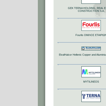
GEK TERNA HOLDING, REAL E
CONSTRUCTION S.A.
Fourlis ΟΜΙΛΟΣ ΕΤΑΙΡΙΩ
ElvalHalcor Hellenic Copper and Aluminiu
MYTILINEOS