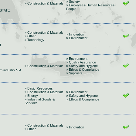
» Society
» Construction & Materials
» Employees-Human Resources-
People
STATE,
» Construction & Materials
» Innovation
» Other
» Environment
» Technology
Ν
» Environment
» Quality Assurance
» Construction & Materials
» Safety and Hygiene
» Ethics & Compliance
m industry S.A.
» Suppliers
» Basic Resources
» Construction & Materials
» Environment
» Energy
» Safety and Hygiene
» Industrial Goods &
» Ethics & Compliance
Services
» Construction & Materials
» Innovation
» Other