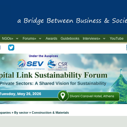
NGOs»
Forums»
Awards
Guidebooks
Interviews»
YouTube
-
panies » By sector » Construction & Materials