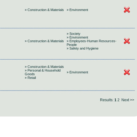
» Construction & Materials
» Environment
» Society
» Environment
» Construction & Materials
» Employees-Human Resources-
People
» Safety and Hygiene
» Construction & Materials
» Personal & Household
» Environment
Goods
» Retail
Results:
1
2
Next >>