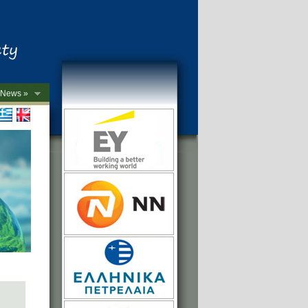
News »
->