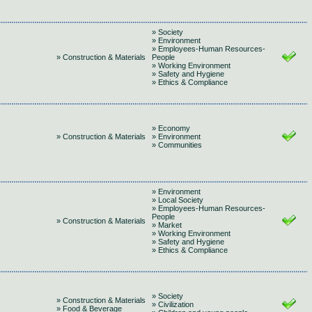
» Society
» Environment
» Employees-Human Resources-
» Construction & Materials
People
» Working Environment
» Safety and Hygiene
» Ethics & Compliance
» Economy
» Construction & Materials
» Environment
» Communities
» Environment
» Local Society
» Employees-Human Resources-
People
» Construction & Materials
» Market
» Working Environment
» Safety and Hygiene
» Ethics & Compliance
» Society
» Construction & Materials
» Civilization
» Food & Beverage