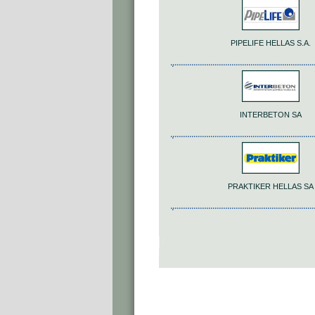
PIPELIFE HELLAS S.A.
INTERBETON SA
PRAKTIKER HELLAS SA