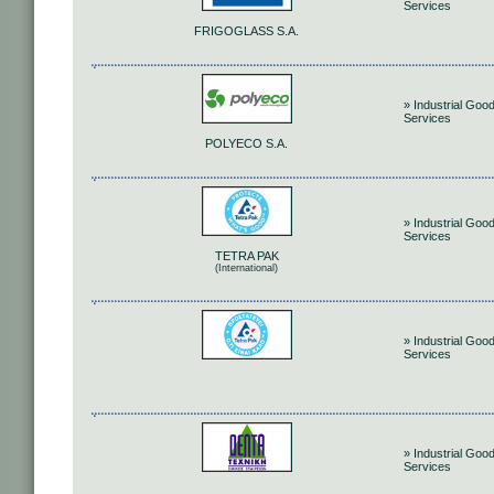
Services
FRIGOGLASS S.A.
» Industrial Goo
Services
POLYECO S.A.
» Industrial Goo
Services
TETRA PAK
(International)
» Industrial Goo
Services
» Industrial Goo
Services