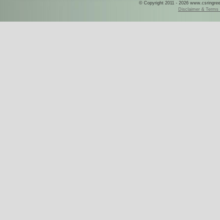
© Copyright 2011 - 2026 www.csringreece
Disclaimer & Terms