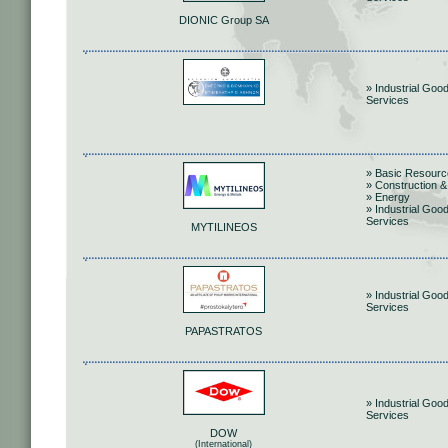
DIONIC Group SA
» Industrial Goo
Services
» Basic Resour
» Construction &
» Energy
» Industrial Goo
Services
MYTILINEOS
» Industrial Goo
Services
PAPASTRATOS
» Industrial Goo
Services
DOW
(International)