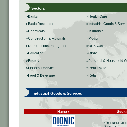
Sectors
»Banks
»Health Care
»Basic Resources
»Industrial Goods & Servi
»Chemicals
»Insurance
»Construction & Materials
»Media
»Durable consumer goods
»Oil & Gas
»Education
»Other
»Energy
»Personal & Household 
»Financial Services
»Real Estate
»Food & Beverage
»Retail
Industrial Goods & Services
Name »
Secto
» Industrial Goo
Services