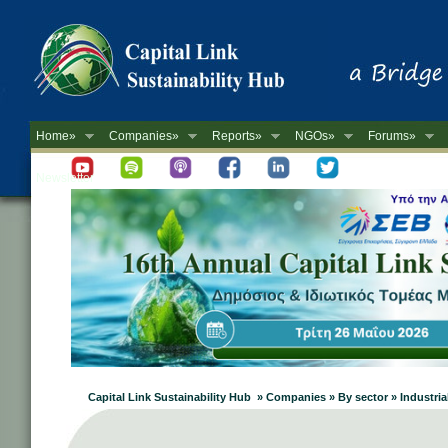
Home»
Companies»
Reports»
NGOs»
Forums»
Newsletter
Capital Link Sustainability Hub » Companies » By sector » Industri