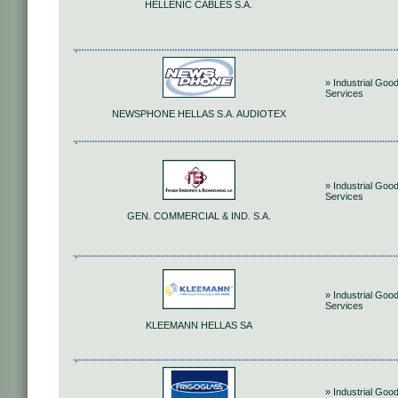
HELLENIC CABLES S.A.
» Industrial Goo
Services
NEWSPHONE HELLAS S.A. AUDIOTEX
» Industrial Goo
Services
GEN. COMMERCIAL & IND. S.A.
» Industrial Goo
Services
KLEEMANN HELLAS SA
» Industrial Goo