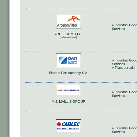
» Industrial Goo
Services
ARCELORMITTAL
(International)
» Industrial Goo
Services
» Transportation
Piraeus Port Authority S.A.
» Industrial Goo
Services
M.J. MAILLIS GROUP
» Industrial Goo
Services