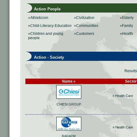
Action People
»Athleticism
»Civilization
»Elderly
»Child-Literacy-Education
»Communities
»Family
»Children and young
»Customers
»Health
people
Action - Society
Result
Name »
Sector
» Health Care
CHIESI GROUP
» Health Care
RAFARM