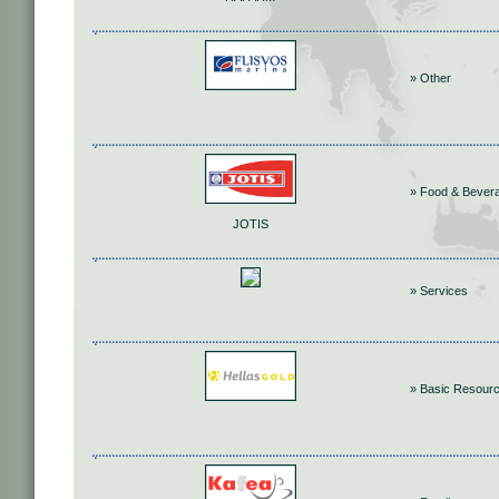
» Other
» Food & Bever
JOTIS
» Services
» Basic Resour