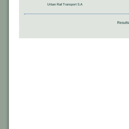
Urban Rail Transport S.A
Result