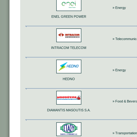
» Energy
ENEL GREEN POWER
» Telecommunic
INTRACOM TELECOM
» Energy
HEDNO
» Food & Bever
DIAMANTIS MASOUTIS S.A.
» Transportation