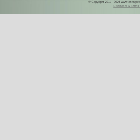
© Copyright 2011 - 2026 www.csringreece
Disclaimer & Terms