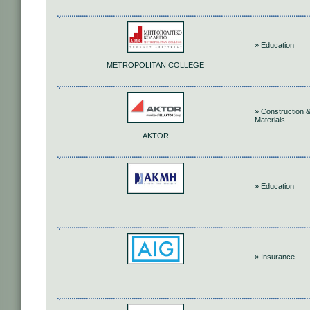
» Education
METROPOLITAN COLLEGE
» Construction 
Materials
AKTOR
» Education
» Insurance