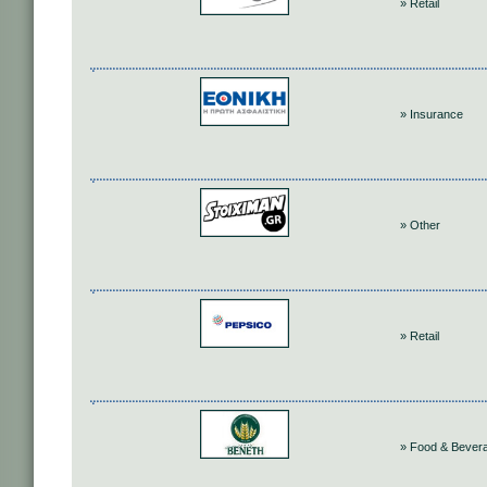
» Retail
» Insurance
» Other
» Retail
» Food & Bever