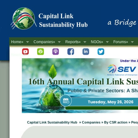
Home»
Companies»
Reports»
NGOs»
Forums»
Newsletter
Capital Link Sustainability Hub » Companies » By CSR action » Peop