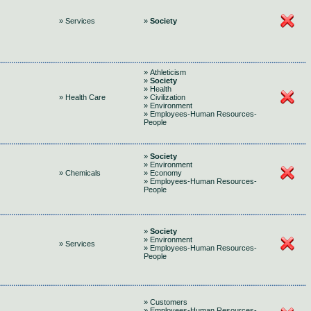
» Services
»
Society
» Athleticism
»
Society
» Health
» Health Care
» Civilization
» Environment
» Employees-Human Resources-
People
»
Society
» Environment
» Chemicals
» Economy
» Employees-Human Resources-
People
»
Society
» Environment
» Services
» Employees-Human Resources-
People
» Customers
» Employees-Human Resources-