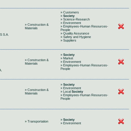
» Customers
»
Society
» Science-Research
» Environment
» Construction &
» Employees-Human Resources-
Materials
People
» Quality Assurance
 S.A.
» Safety and Hygiene
» Suppliers
»
Society
» Market
» Construction &
» Environment
Materials
» Employees-Human Resources-
People
A.
»
Society
» Environment
» Construction &
» Local
Society
Materials
» Employees-Human Resources-
People
»
Society
» Transportation
» Environment