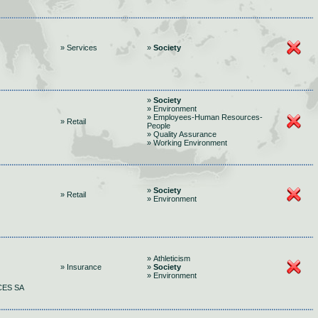
» Services
»
Society
»
Society
» Environment
» Employees-Human Resources-
» Retail
People
» Quality Assurance
» Working Environment
»
Society
» Retail
» Environment
» Athleticism
» Insurance
»
Society
» Environment
CES SA