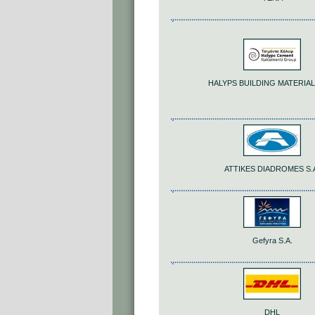
HALYPS BUILDING MATERIALS
ATTIKES DIADROMES S.
Gefyra S.A.
DHL