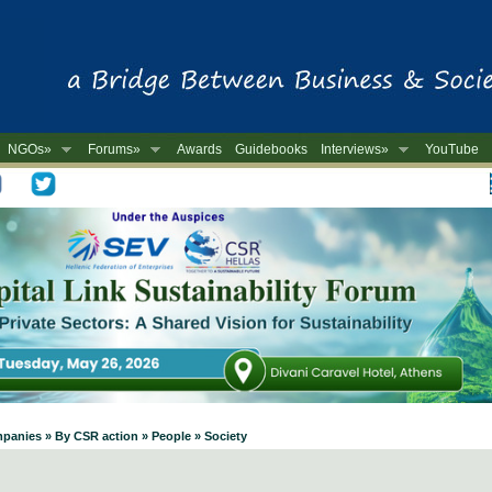
NGOs»
Forums»
Awards
Guidebooks
Interviews»
YouTube
-
mpanies » By CSR action » People » Society