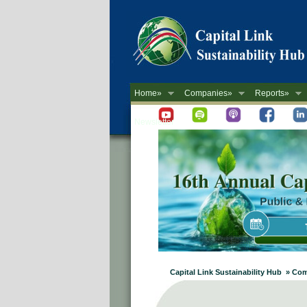
Home»
Companies»
Reports»
Newsletter
Capital Link Sustainability Hub » Co