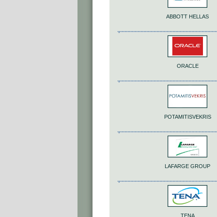
ABBOTT HELLAS
ORACLE
POTAMITISVEKRIS
LAFARGE GROUP
TENA