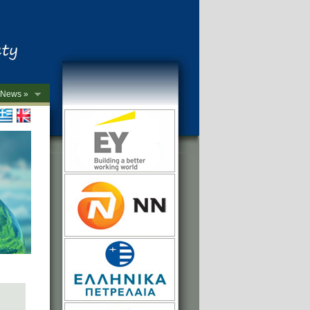
News »
->