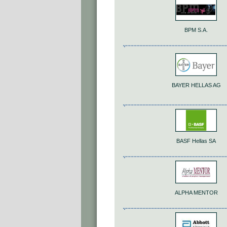
BPM S.A.
BAYER HELLAS AG
BASF Hellas SA
ALPHA MENTOR