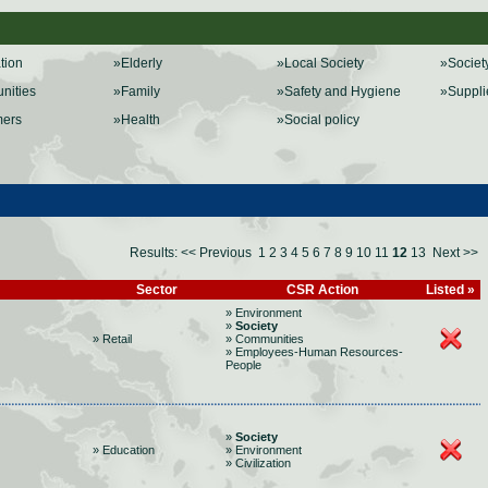
ation
»Elderly
»Local Society
»Societ
nities
»Family
»Safety and Hygiene
»Suppli
mers
»Health
»Social policy
Results:
<< Previous
1
2
3
4
5
6
7
8
9
10
11
12
13
Next >>
Sector
CSR Action
Listed »
» Environment
»
Society
» Retail
» Communities
» Employees-Human Resources-
People
»
Society
» Education
» Environment
» Civilization