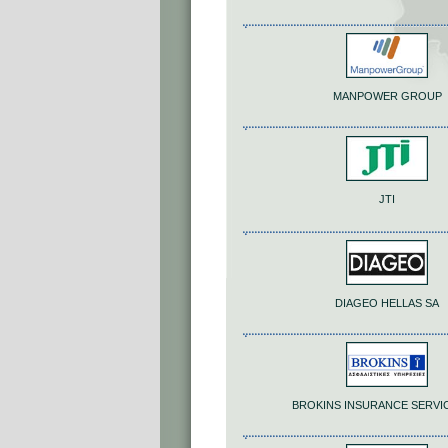
MANPOWER GROUP
JTI
DIAGEO HELLAS SA
BROKINS INSURANCE SERVI