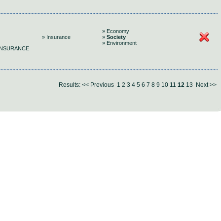
» Economy
» Insurance
»
Society
» Environment
 INSURANCE
Results:
<< Previous
1
2
3
4
5
6
7
8
9
10
11
12
13
Next >>