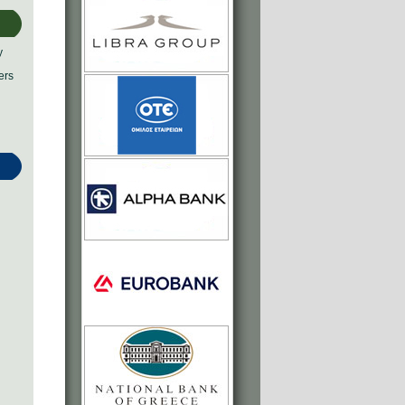
y
ers