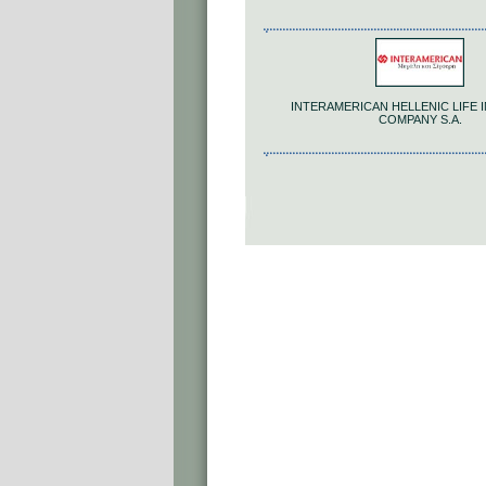
INTERAMERICAN HELLENIC LIFE
COMPANY S.A.