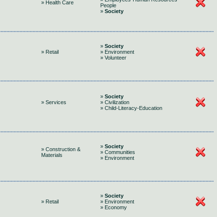
» Health Care
People
»
Society
»
Society
» Retail
» Environment
» Volunteer
»
Society
» Services
» Civilization
» Child-Literacy-Education
»
Society
» Construction &
» Communities
Materials
» Environment
»
Society
» Retail
» Environment
» Economy