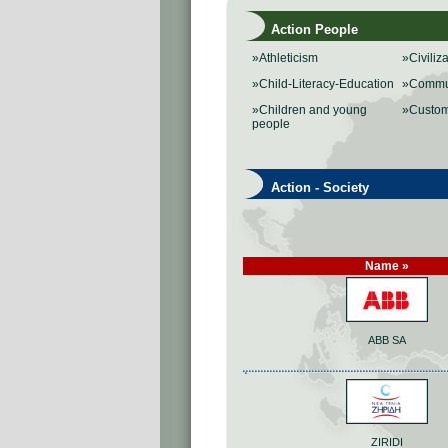
Action People
»Athleticism
»Civiliz
»Child-Literacy-Education
»Commu
»Children and young
»Custo
people
Action - Society
Name »
ABB SA
ZIRIDI