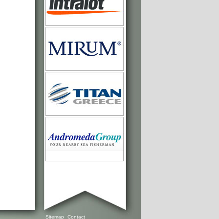
Sitemap
Contact