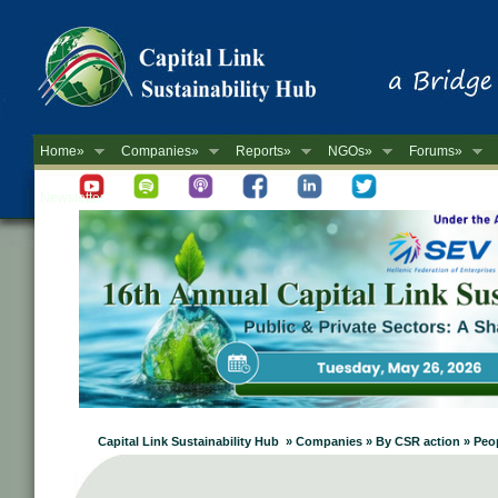
Home»
Companies»
Reports»
NGOs»
Forums»
Newsletter
Capital Link Sustainability Hub » Companies » By CSR action » P