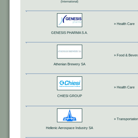
(International)
» Health Care
GENESIS PHARMA S.A.
» Food & Bever
Athenian Brewery SA
» Health Care
CHIESI GROUP
» Transportatio
Hellenic Aerospace Industry SA