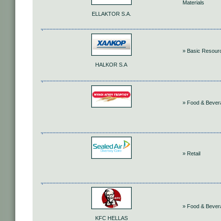
Materials
ELLAKTOR S.A.
» Basic Resour
HALKOR S.A
» Food & Bever
» Retail
» Food & Bever
KFC HELLAS