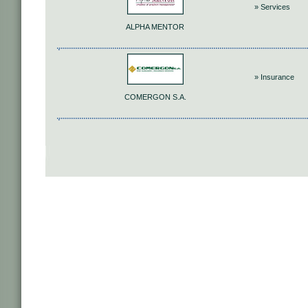
» Services
ALPHA MENTOR
» Insurance
COMERGON S.A.