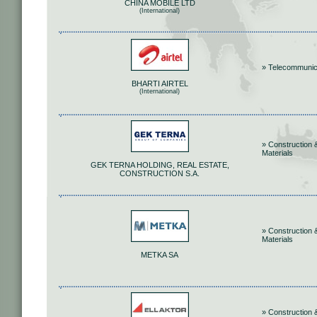
CHINA MOBILE LTD
(International)
» Telecommunic
BHARTI AIRTEL
(International)
» Construction 
Materials
GEK TERNA HOLDING, REAL ESTATE,
CONSTRUCTION S.A.
» Construction 
Materials
METKA SA
» Construction 