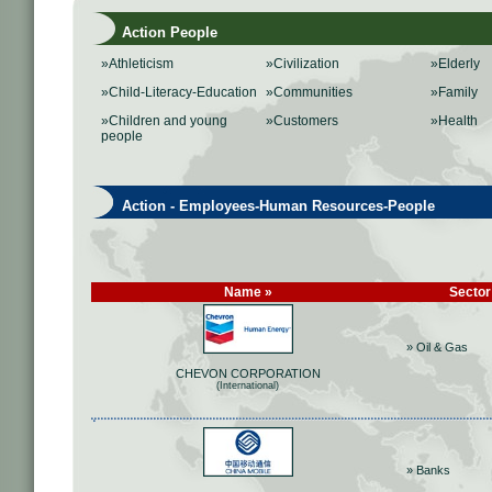
Action People
»Athleticism
»Civilization
»Elderly
»Child-Literacy-Education
»Communities
»Family
»Children and young
»Customers
»Health
people
Action - Employees-Human Resources-People
Name »
Sector
» Oil & Gas
CHEVON CORPORATION
(International)
» Banks