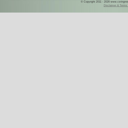
© Copyright 2011 - 2026 www.csringreece
Disclaimer & Terms