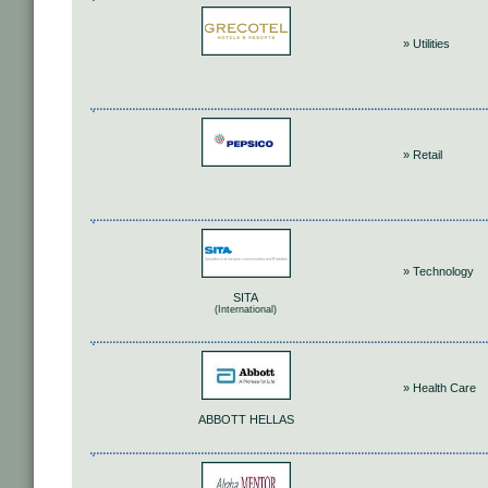
» Utilities
» Retail
» Technology
SITA
(International)
» Health Care
ABBOTT HELLAS