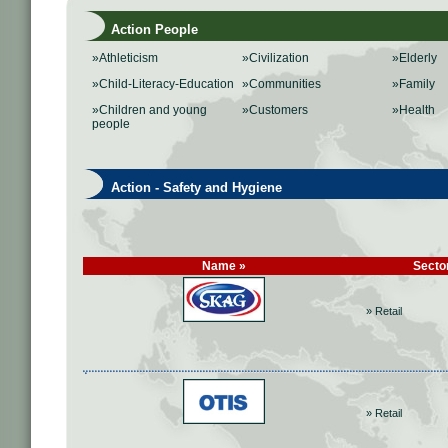
Action People
»Athleticism
»Civilization
»Elderly
»Child-Literacy-Education
»Communities
»Family
»Children and young
»Customers
»Health
people
Action - Safety and Hygiene
Name »
Secto
» Retail
» Retail