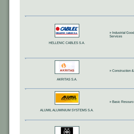
» Industrial Goo
Services
HELLENIC CABLES S.A.
» Construction &
AKRITAS S.A.
» Basic Resour
ALUMIL ALUMINIUM SYSTEMS S.A.