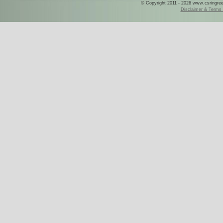
© Copyright 2011 - 2026 www.csringreece
Disclaimer & Terms