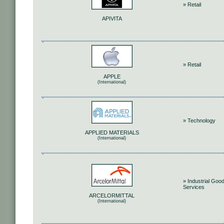
» Retail
APIVITA
» Retail
APPLE
(International)
» Technology
APPLIED MATERIALS
(International)
» Industrial Goo
Services
ARCELORMITTAL
(International)