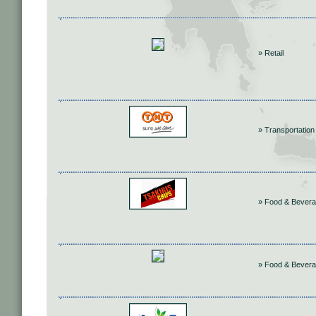
» Retail
» Transportation
» Food & Bever
» Food & Bever