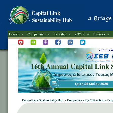
Home»
Companies»
Reports»
NGOs»
Forums»
Newsletter
Capital Link Sustainability Hub » Companies » By CSR action » Peo