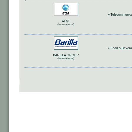
» Telecommunica
AT&T
(International)
» Food & Bever
BARILLA GROUP
(International)