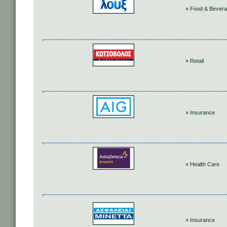
» Food & Bever
» Retail
» Insurance
» Health Care
» Insurance