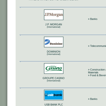
» Banks
J.P. MORGAN
(International)
» Telecommunic
DOMINION
(International)
» Construction 
Materials
» Food & Beve
GROUPE CASINO
(International)
» Banks
USB BANK PLC