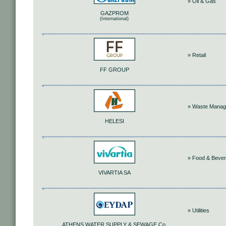
» Oil & Gas
GAZPROM
(International)
» Retail
FF GROUP
» Waste Mana
HELESI
» Food & Beve
VIVARTIA SA
» Utilities
ATHENS WATER SUPPLY & SEWAGE Co.