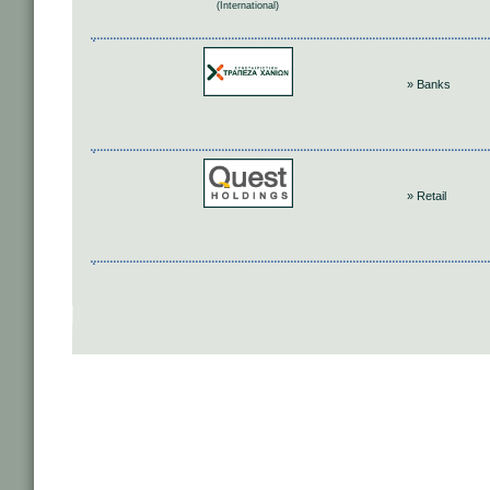
(International)
» Banks
» Retail