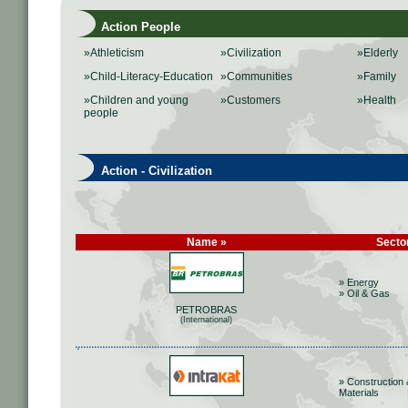
Action People
»Athleticism
»Civilization
»Elderly
»Child-Literacy-Education
»Communities
»Family
»Children and young
»Customers
»Health
people
Action - Civilization
Name »
Secto
» Energy
» Oil & Gas
PETROBRAS
(International)
» Construction 
Materials