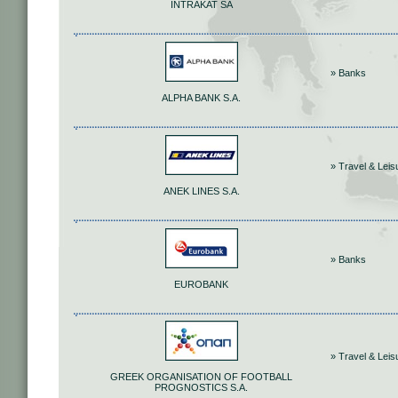
INTRAKAT SA
» Banks
ALPHA BANK S.A.
» Travel & Leis
ANEK LINES S.A.
» Banks
EUROBANK
» Travel & Leis
GREEK ORGANISATION OF FOOTBALL
PROGNOSTICS S.A.