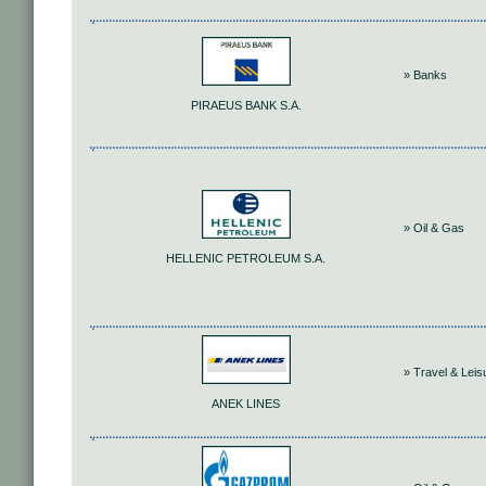
» Banks
PIRAEUS BANK S.A.
» Oil & Gas
HELLENIC PETROLEUM S.A.
» Travel & Leis
ANEK LINES