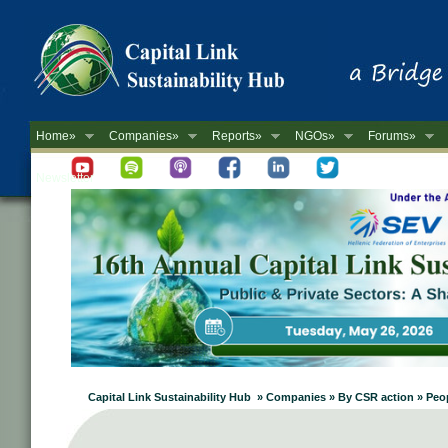
Home»
Companies»
Reports»
NGOs»
Forums»
Newsletter
Capital Link Sustainability Hub » Companies » By CSR action » Peopl