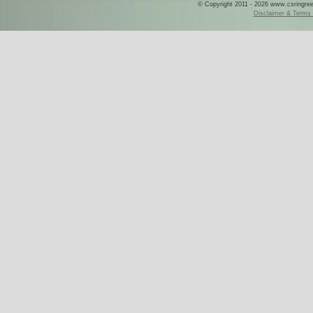
© Copyright 2011 - 2026 www.csringreece
Disclaimer & Terms