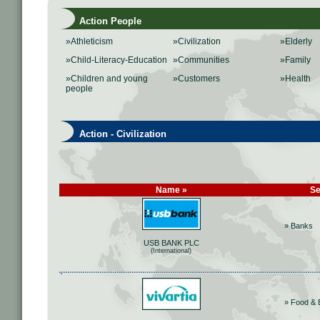
Action People
»Athleticism
»Civilization
»Elderly
»Child-Literacy-Education
»Communities
»Family
»Children and young
»Customers
»Health
people
Action - Civilization
Name »
Se
» Banks
USB BANK PLC
(International)
» Food & 