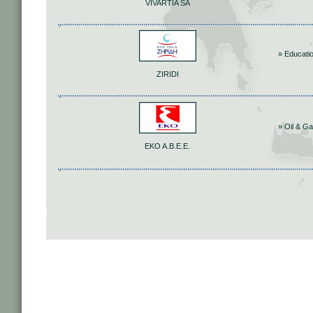
VIVARTIA SA
» Educati
ZIRIDI
» Oil & G
ΕΚΟ Α.Β.Ε.Ε.