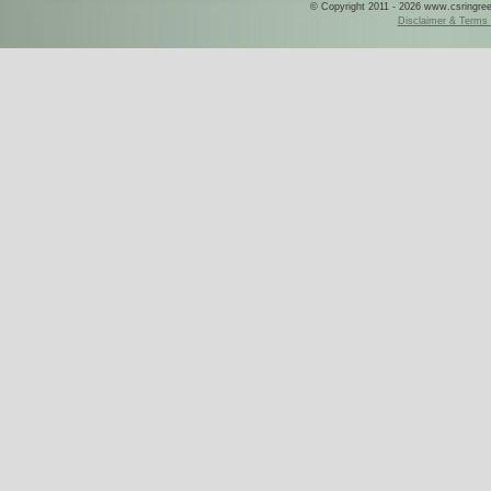
© Copyright 2011 - 2026 www.csringreece
Disclaimer & Terms