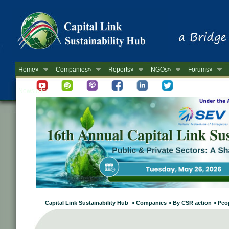
Home»
Companies»
Reports»
NGOs»
Forums»
Newsletter
Capital Link Sustainability Hub » Companies » By CSR action » Peopl