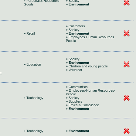
» Personal & Household
» Society
Goods
»
Environment
» Customers
» Society
» Retail
»
Environment
» Employees-Human Resources-
People
» Society
»
Environment
» Education
» Children and young people
» Volunteer
E
» Communities
» Employees-Human Resources-
People
» Technology
» Society
» Suppliers
» Ethics & Compliance
»
Environment
» Technology
»
Environment