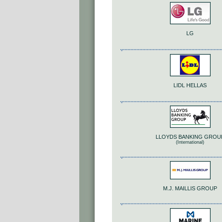
LG
LIDL HELLAS
LLOYDS BANKING GROU
(International)
M.J. MAILLIS GROUP