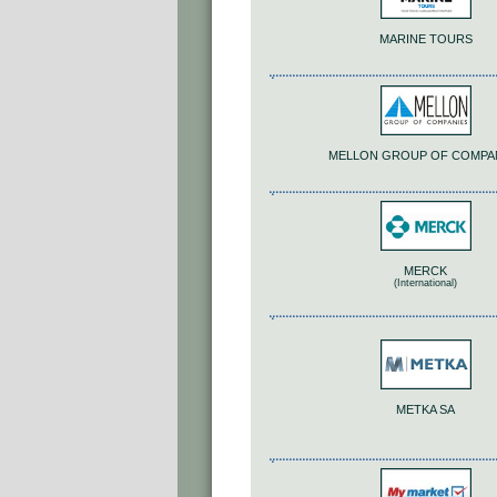
MARINE TOURS
MELLON GROUP OF COMPA
MERCK
(International)
METKA SA