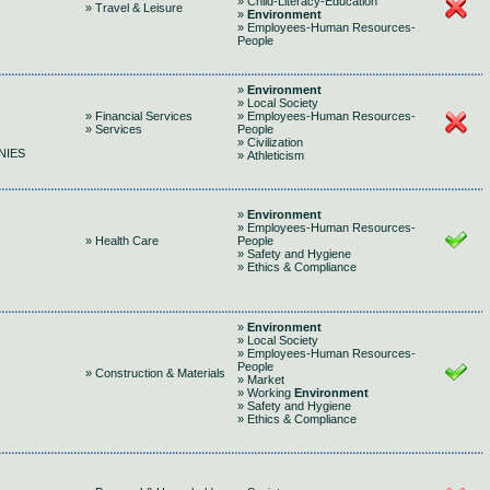
» Child-Literacy-Education
» Travel & Leisure
»
Environment
» Employees-Human Resources-
People
»
Environment
» Local Society
» Financial Services
» Employees-Human Resources-
» Services
People
» Civilization
NIES
» Athleticism
»
Environment
» Employees-Human Resources-
» Health Care
People
» Safety and Hygiene
» Ethics & Compliance
»
Environment
» Local Society
» Employees-Human Resources-
People
» Construction & Materials
» Market
» Working
Environment
» Safety and Hygiene
» Ethics & Compliance