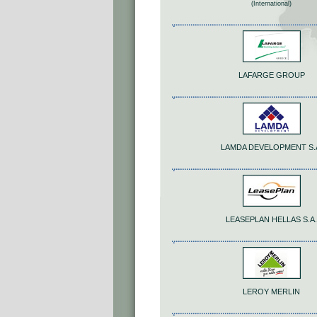
(International)
LAFARGE GROUP
LAMDA DEVELOPMENT S.
LEASEPLAN HELLAS S.A.
LEROY MERLIN