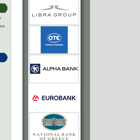
y
ers