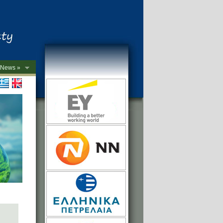
News »
->