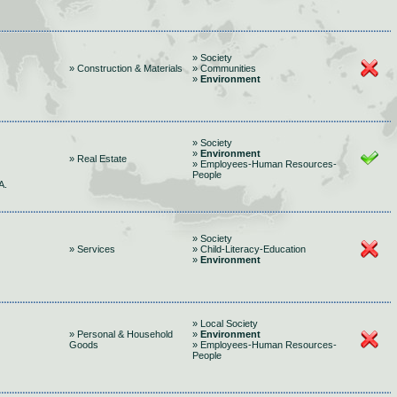
» Society
» Construction & Materials
» Communities
»
Environment
» Society
»
Environment
» Real Estate
» Employees-Human Resources-
People
A.
» Society
» Services
» Child-Literacy-Education
»
Environment
» Local Society
» Personal & Household
»
Environment
Goods
» Employees-Human Resources-
People