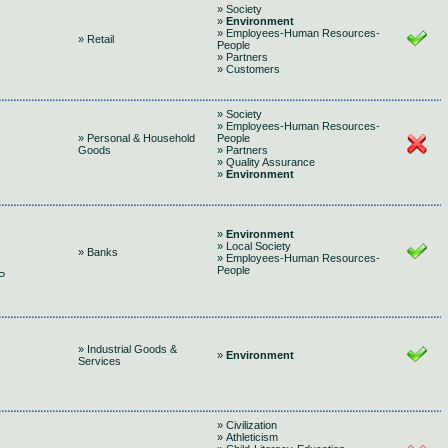
» Society
»
Environment
» Employees-Human Resources-
» Retail
People
» Partners
» Customers
» Society
» Employees-Human Resources-
» Personal & Household
People
Goods
» Partners
» Quality Assurance
»
Environment
»
Environment
» Local Society
» Banks
» Employees-Human Resources-
People
P
» Industrial Goods &
»
Environment
Services
» Civilization
» Athleticism