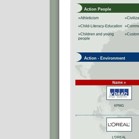
Action People
»Athleticism
»Civiliz
»Child-Literacy-Education
»Commu
»Children and young
»Custo
people
Action - Environment
Name »
KPMG
L'OREAL