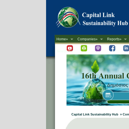
Home»
Companies»
Reports»
Newsletter
Capital Link Sustainability Hub » Co