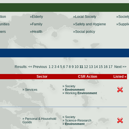
ation
»Elderly
»Local Society
»Societ
nities
»Family
»Safety and Hygiene
»Suppli
mers
»Health
»Social policy
Results:
<< Previous
1
2
3
4
5
6
7
8
9
10
11
12
13
14
15
16
17
Next >>
Sector
CSR Action
Listed »
» Society
» Services
»
Environment
» Working
Environment
» Society
» Personal & Household
» Science-Research
Goods
»
Environment