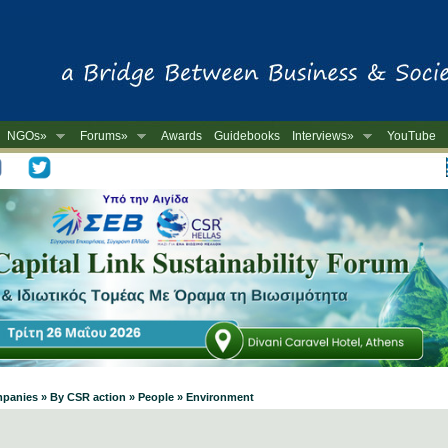
NGOs»
Forums»
Awards
Guidebooks
Interviews»
YouTube
-
mpanies » By CSR action » People » Environment