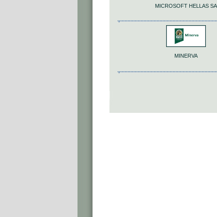
MICROSOFT HELLAS SA
MINERVA