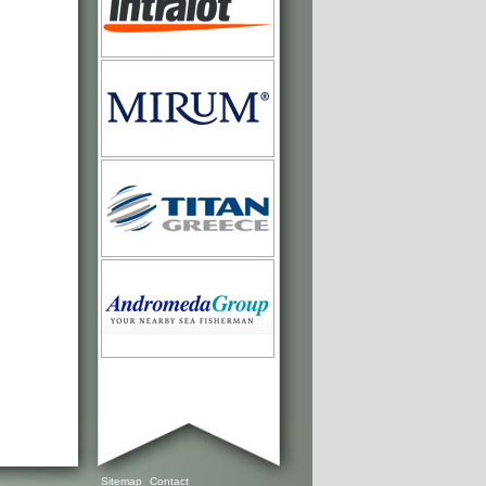
Sitemap
Contact