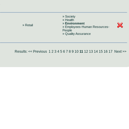
» Society
» Health
»
Environment
» Retail
» Employees-Human Resources-
People
» Quality Assurance
Results:
<< Previous
1
2
3
4
5
6
7
8
9
10
11
12
13
14
15
16
17
Next >>