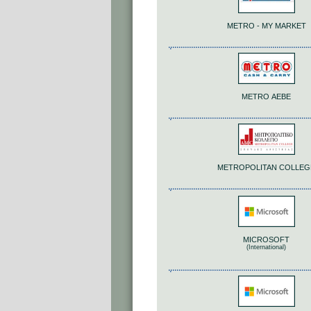
METRO - MY MARKET
METRO ΑΕΒΕ
METROPOLITAN COLLEG
MICROSOFT
(International)