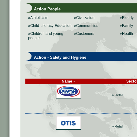
Action People
»Athleticism
»Civilization
»Elderly
»Child-Literacy-Education
»Communities
»Family
»Children and young
»Customers
»Health
people
Action - Safety and Hygiene
Name »
Secto
» Retail
» Retail