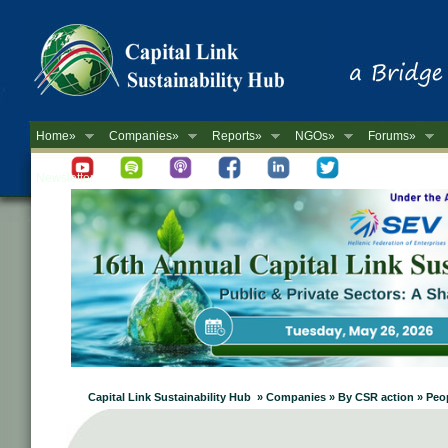
Home»
Companies»
Reports»
NGOs»
Forums»
Newsletter
Capital Link Sustainability Hub » Companies » By CSR action » Peo