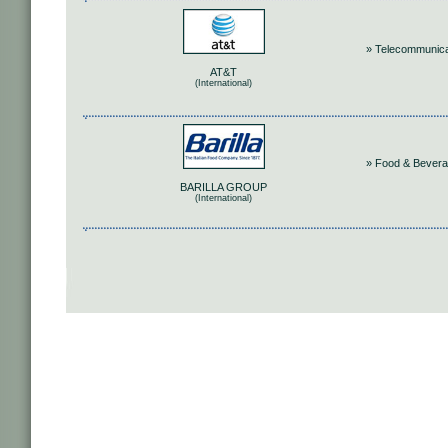
» Telecommunica
AT&T
(International)
» Food & Bever
BARILLA GROUP
(International)