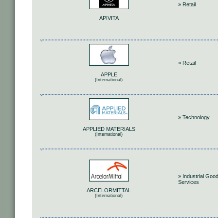
» Retail
APIVITA
» Retail
APPLE
(International)
» Technology
APPLIED MATERIALS
(International)
» Industrial Goo
Services
ARCELORMITTAL
(International)