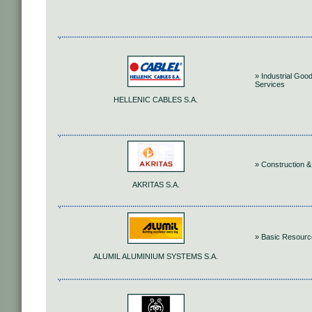
» Industrial Goo
Services
HELLENIC CABLES S.A.
» Construction &
AKRITAS S.A.
» Basic Resour
ALUMIL ALUMINIUM SYSTEMS S.A.