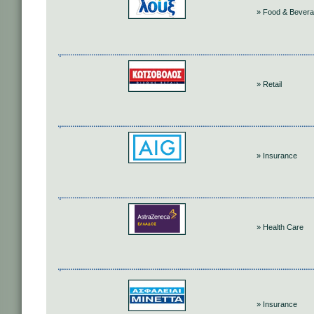
» Food & Bever
» Retail
» Insurance
» Health Care
» Insurance