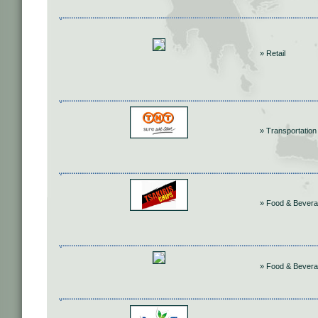
» Retail
» Transportation
» Food & Bever
» Food & Bever