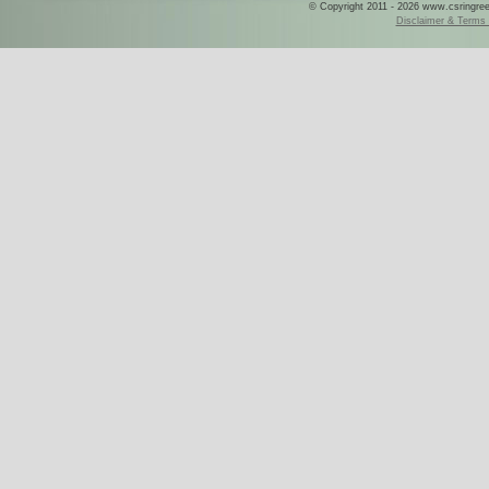
© Copyright 2011 - 2026 www.csringreece
Disclaimer & Terms