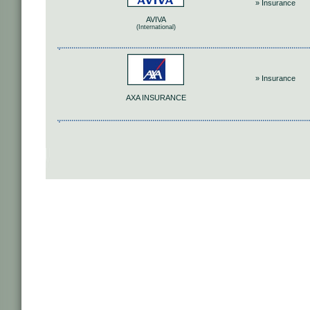
» Insurance
AVIVA
(International)
» Insurance
AΧΑ INSURANCE