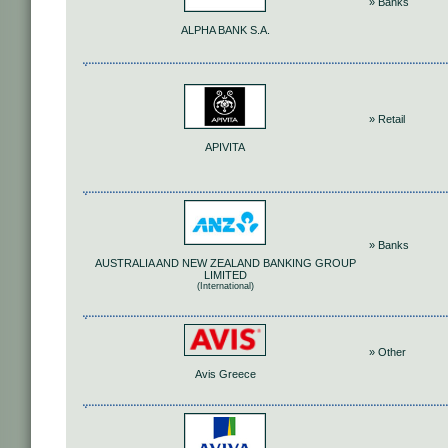
» Banks
ALPHA BANK S.A.
» Retail
APIVITA
» Banks
AUSTRALIA AND NEW ZEALAND BANKING GROUP
LIMITED
(International)
» Other
Avis Greece