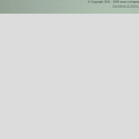
© Copyright 2011 - 2026 www.csringreece
Disclaimer & Terms