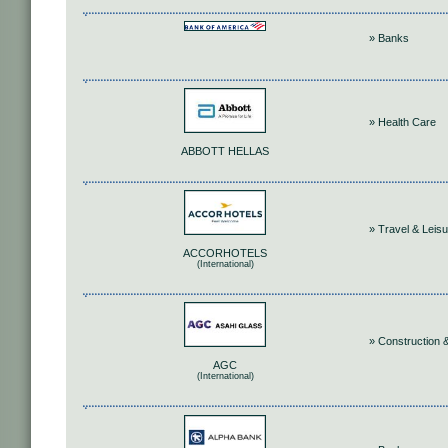
» Banks
» Health Care
ABBOTT HELLAS
» Travel & Leis
ACCORHOTELS
(International)
» Construction &
AGC
(International)