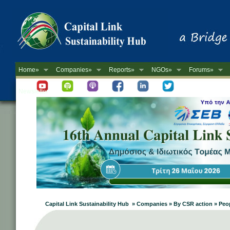
Home»
Companies»
Reports»
NGOs»
Forums»
Newsletter
Capital Link Sustainability Hub » Companies » By CSR action » Pe