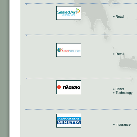
» Retail
» Retail
» Other
» Technology
» Insurance