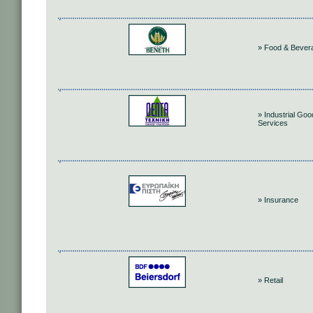
» Food & Bever
» Industrial Go
Services
» Insurance
» Retail