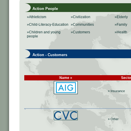
Action People
»Athleticism
»Civilization
»Elderly
»Child-Literacy-Education
»Communities
»Family
»Children and young
»Customers
»Health
people
Action - Customers
Name »
Secto
» Insurance
» Other