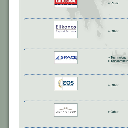
» Retail
» Other
» Technology
» Telecommun
» Other
» Other