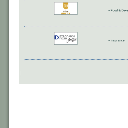
» Food & Bev
» Insurance