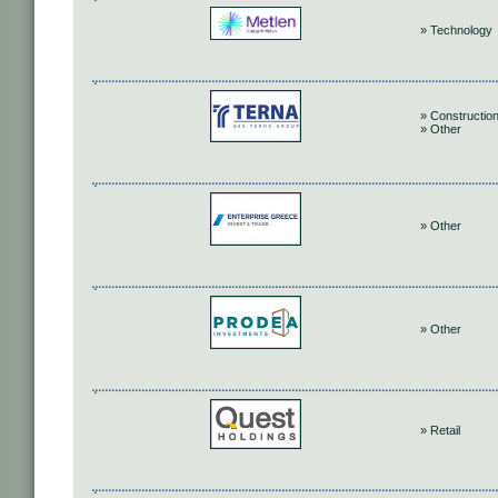
» Technology
» Construction
» Other
» Other
» Other
» Retail