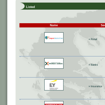
Listed
Name
Se
» Retail
» Banks
» Insurance