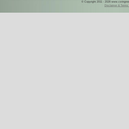
© Copyright 2011 - 2026 www.csringreece
Disclaimer & Terms