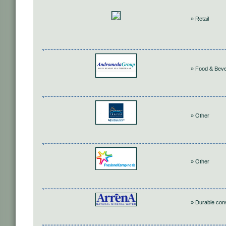
» Retail
» Food & Bev
» Other
» Other
» Durable co