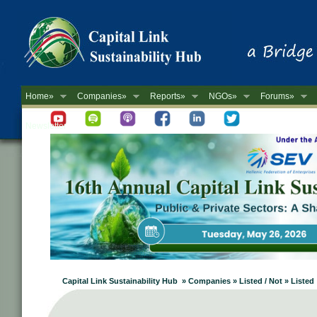
Home»
Companies»
Reports»
NGOs»
Forums»
Newsletter
Capital Link Sustainability Hub » Companies » Listed / Not » Listed