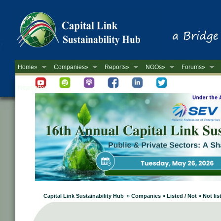
Home»
Companies»
Reports»
NGOs»
Forums»
Newsletter
Capital Link Sustainability Hub » Companies » Listed / Not » Not lis