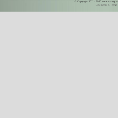
© Copyright 2011 - 2026 www.csringreece
Disclaimer & Terms