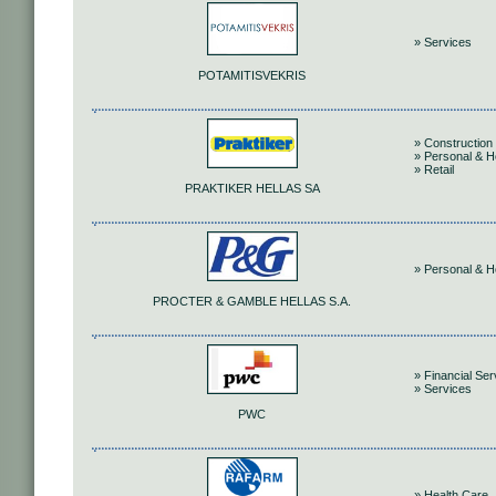
» Services
POTAMITISVEKRIS
» Construction 
» Personal & 
» Retail
PRAKTIKER HELLAS SA
» Personal & 
PROCTER & GAMBLE HELLAS S.A.
» Financial Ser
» Services
PWC
» Health Care