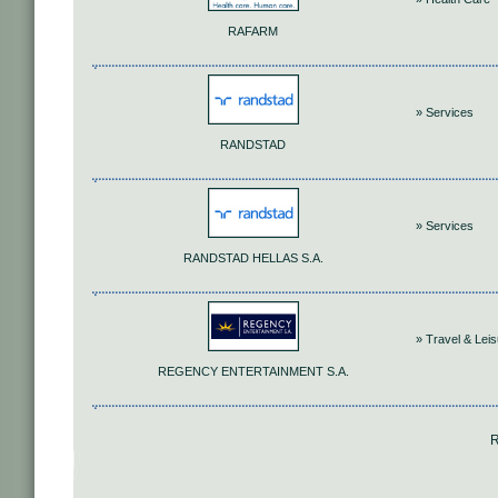
RAFARM
» Services
RANDSTAD
» Services
RANDSTAD HELLAS S.A.
» Travel & Lei
REGENCY ENTERTAINMENT S.A.
R