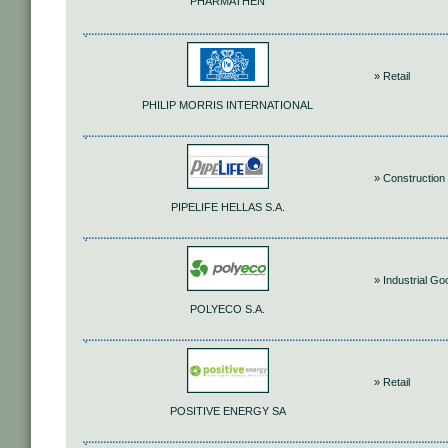
PHARMATHEN
» Retail
PHILIP MORRIS INTERNATIONAL
» Construction 
PIPELIFE HELLAS S.A.
» Industrial G
POLYECO S.A.
» Retail
POSITIVE ENERGY SA