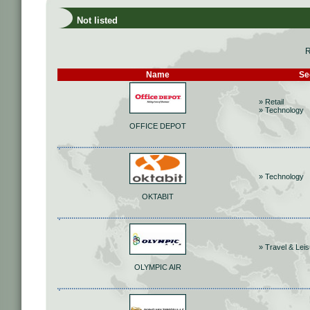
Not listed
R
Name
Se
» Retail
» Technology
OFFICE DEPOT
» Technology
OKTABIT
» Travel & Lei
OLYMPIC AIR