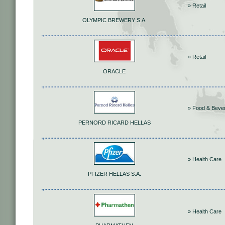
» Retail
OLYMPIC BREWERY S.A.
» Retail
ORACLE
» Food & Beve
PERNORD RICARD HELLAS
» Health Care
PFIZER HELLAS S.A.
» Health Care