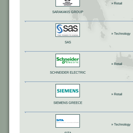
» Retail
SARAKAKIS GROUP
» Technology
SAS
» Retail
SCHNEIDER ELECTRIC
» Retail
SIEMENS GREECE
» Technology