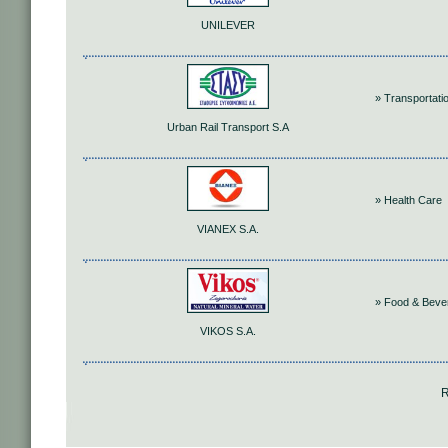
UNILEVER
» Transportati
Urban Rail Transport S.A
» Health Care
VIANEX S.A.
» Food & Beve
VIKOS S.A.
R