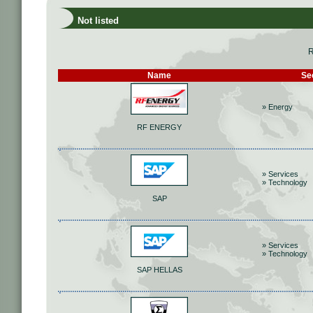
Not listed
R
Name
Se
» Energy
RF ENERGY
» Services
» Technology
SAP
» Services
» Technology
SAP HELLAS