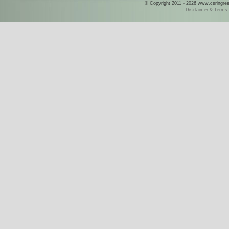
© Copyright 2011 - 2026 www.csringreece
Disclaimer & Terms