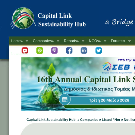
Home»
Companies»
Reports»
NGOs»
Forums»
Newsletter
Capital Link Sustainability Hub » Companies » Listed / Not » Not lis