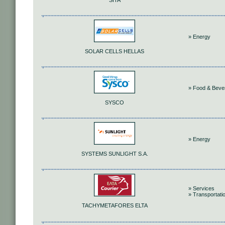
SITA
» Energy
SOLAR CELLS HELLAS
» Food & Beve
SYSCO
» Energy
SYSTEMS SUNLIGHT S.A.
» Services
» Transportati
TACHYMETAFORES ELTA