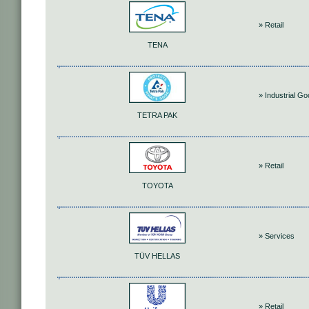
» Retail
TENA
» Industrial G
TETRA PAK
» Retail
TOYOTA
» Services
TÜV HELLAS
» Retail