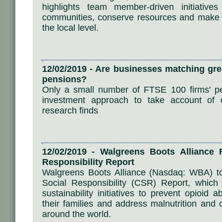
highlights team member-driven initiative
communities, conserve resources and make a
the local level.
12/02/2019 - Are businesses matching gree
pensions?
Only a small number of FTSE 100 firms' pe
investment approach to take account of cl
research finds
12/02/2019 - Walgreens Boots Alliance
Responsibility Report
Walgreens Boots Alliance (Nasdaq: WBA) to
Social Responsibility (CSR) Report, whic
sustainability initiatives to prevent opioid
their families and address malnutrition and 
around the world.