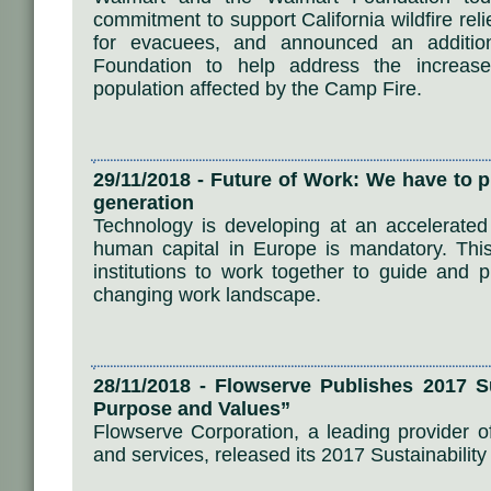
commitment to support California wildfire relie
for evacuees, and announced an addition
Foundation to help address the increas
population affected by the Camp Fire.
29/11/2018 - Future of Work: We have to p
generation
Technology is developing at an accelerated
human capital in Europe is mandatory. Thi
institutions to work together to guide and 
changing work landscape.
28/11/2018 - Flowserve Publishes 2017 Su
Purpose and Values”
Flowserve Corporation, a leading provider of
and services, released its 2017 Sustainability