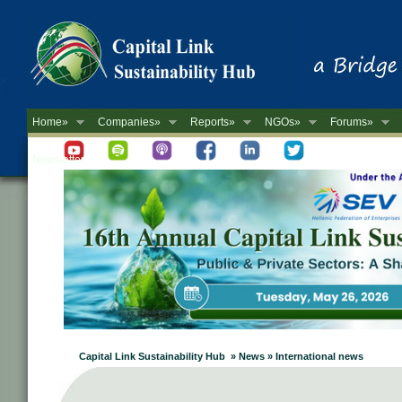
Home»
Companies»
Reports»
NGOs»
Forums»
Newsletter
Capital Link Sustainability Hub » News » International news