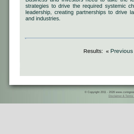
strategies to drive the required systemic ch
leadership, creating partnerships to drive 
and industries.
Previou
Results: «
© Copyright 2011 - 2026 www.csringreece
Disclaimer & Terms