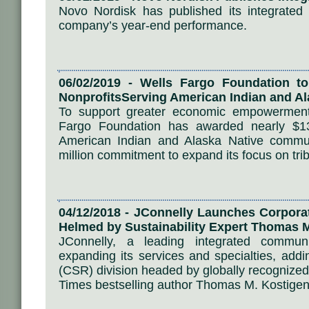
Novo Nordisk has published its integrated
company’s year-end performance.
06/02/2019 - Wells Fargo Foundation to
NonprofitsServing American Indian and A
To support greater economic empowerment 
Fargo Foundation has awarded nearly $13 
American Indian and Alaska Native communi
million commitment to expand its focus on trib
04/12/2018 - JConnelly Launches Corporat
Helmed by Sustainability Expert Thomas 
JConnelly, a leading integrated communi
expanding its services and specialties, addin
(CSR) division headed by globally recognized
Times bestselling author Thomas M. Kostigen