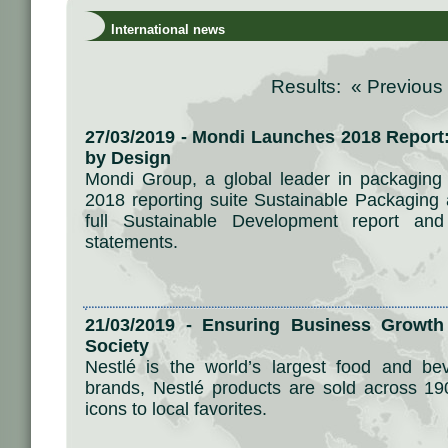
International news
Results: «
Previous
27/03/2019 - Mondi Launches 2018 Report
by Design
Mondi Group, a global leader in packaging
2018 reporting suite Sustainable Packaging 
full Sustainable Development report and 
statements.
21/03/2019 - Ensuring Business Growth 
Society
Nestlé is the world’s largest food and b
brands, Nestlé products are sold across 19
icons to local favorites.