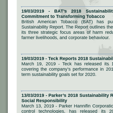
19/03/2019 - BAT’s 2018 Sustainabili
Commitment to Transforming Tobacco
British American Tobacco (BAT) has p
Sustainability Report. The Report outlines t
its three strategic focus areas of harm redu
farmer livelihoods, and corporate behaviour.
19/03/2019 - Teck Reports 2018 Sustainabi
March 19, 2019 - Teck has released its 18
covering the company’s performance in 201
term sustainability goals set for 2020.
13/03/2019 - Parker’s 2018 Sustainability
Social Responsibility
March 13, 2019 - Parker Hannifin Corporatio
control technologies, has released its 2