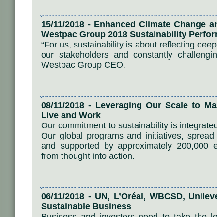
15/11/2018 - Enhanced Climate Change a
Westpac Group 2018 Sustainability Perfo
“For us, sustainability is about reflecting dee
our stakeholders and constantly challengin
Westpac Group CEO.
08/11/2018 - Leveraging Our Scale to M
Live and Work
Our commitment to sustainability is integrate
Our global programs and initiatives, spread
and supported by approximately 200,000 e
from thought into action.
06/11/2018 - UN, L’Oréal, WBCSD, Unileve
Sustainable Business
Business and investors need to take the le