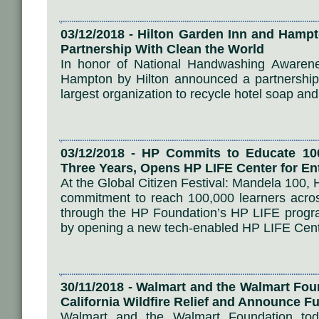
03/12/2018 - Hilton Garden Inn and Hamp
Partnership With Clean the World
In honor of National Handwashing Awaren
Hampton by Hilton announced a partnership 
largest organization to recycle hotel soap and
03/12/2018 - HP Commits to Educate 100
Three Years, Opens HP LIFE Center for En
At the Global Citizen Festival: Mandela 10
commitment to reach 100,000 learners acros
through the HP Foundation’s HP LIFE progr
by opening a new tech-enabled HP LIFE Cente
30/11/2018 - Walmart and the Walmart Fo
California Wildfire Relief and Announce 
Walmart and the Walmart Foundation toda