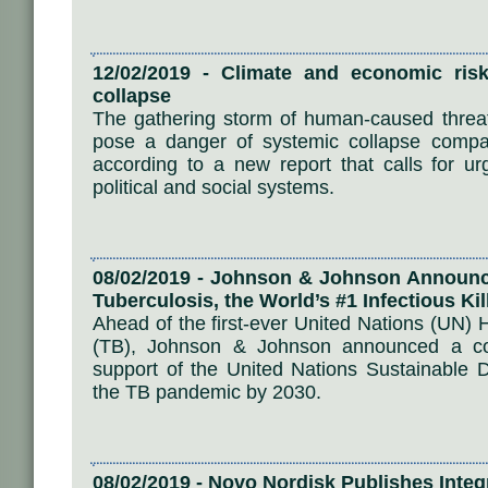
12/02/2019 - Climate and economic risk
collapse
The gathering storm of human-caused threa
pose a danger of systemic collapse compara
according to a new report that calls for ur
political and social systems.
08/02/2019 - Johnson & Johnson Announces
Tuberculosis, the World’s #1 Infectious Kil
Ahead of the first-ever United Nations (UN) 
(TB), Johnson & Johnson announced a comp
support of the United Nations Sustainable 
the TB pandemic by 2030.
08/02/2019 - Novo Nordisk Publishes Inte