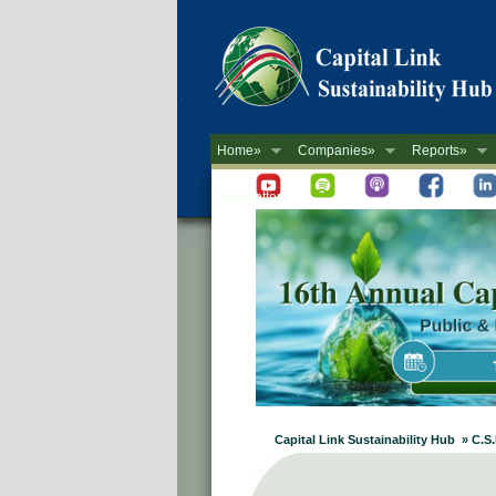
Home»
Companies»
Reports»
Newsletter
Capital Link Sustainability Hub » C.S