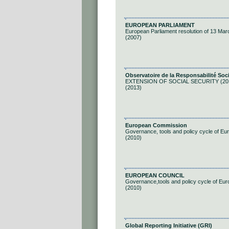
EUROPEAN PARLIAMENT
European Parliament resolution of 13 Marc
(2007)
Observatoire de la Responsabilité Soc
EXTENSION OF SOCIAL SECURITY (20
(2013)
European Commission
Governance, tools and policy cycle of Eu
(2010)
EUROPEAN COUNCIL
Governance,tools and policy cycle of Eu
(2010)
Global Reporting Initiative (GRI)