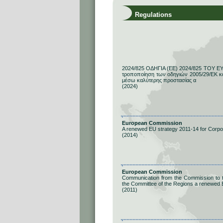
Regulations
2024/825 ΟΔΗΓΙΑ (ΕΕ) 2024/825 ΤΟΥ 
τροποποίηση των οδηγιών 2005/29/ΕΚ κ
μέσω καλύτερης προστασίας α
(2024)
European Commission
A renewed EU strategy 2011-14 for Corpor
(2014)
European Commission
Communication from the Commission to t
the Committee of the Regions a renewed E
(2011)