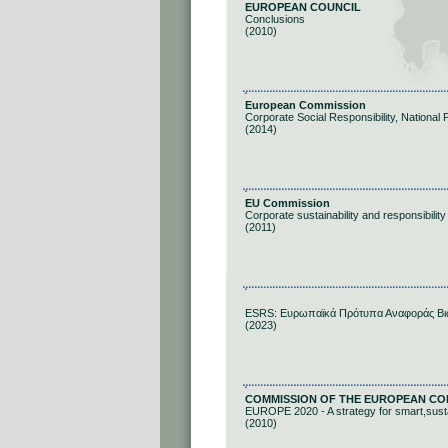
EUROPEAN COUNCIL
Conclusions
(2010)
European Commission
Corporate Social Responsibility, National 
(2014)
EU Commission
Corporate sustainability and responsibility
(2011)
ESRS: Ευρωπαϊκά Πρότυπα Αναφοράς Βι
(2023)
COMMISSION OF THE EUROPEAN CO
EUROPE 2020 - A strategy for smart,susta
(2010)