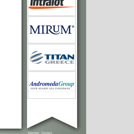
Sitemap
Contact