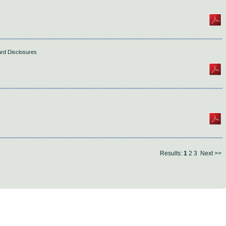
ard Disclosures
Results:
1
2
3
Next >>