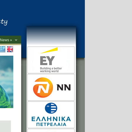
News »
->