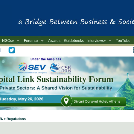
NGOs»
Forums»
Awards
Guidebooks
Interviews»
YouTube
-
.R. » Regulations