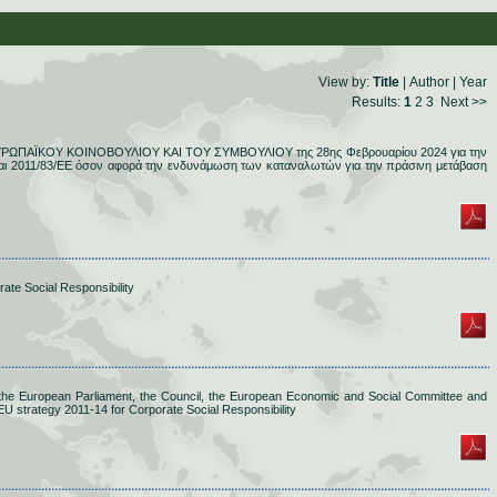
View by:
Title
|
Author
|
Year
Results:
1
2
3
Next >>
ΕΥΡΩΠΑΪΚΟΥ ΚΟΙΝΟΒΟΥΛΙΟΥ ΚΑΙ ΤΟΥ ΣΥΜΒΟΥΛΙΟΥ της 28ης Φεβρουαρίου 2024 για την
αι 2011/83/ΕΕ όσον αφορά την ενδυνάμωση των καταναλωτών για την πράσινη μετάβαση
ate Social Responsibility
he European Parliament, the Council, the European Economic and Social Committee and
U strategy 2011-14 for Corporate Social Responsibility