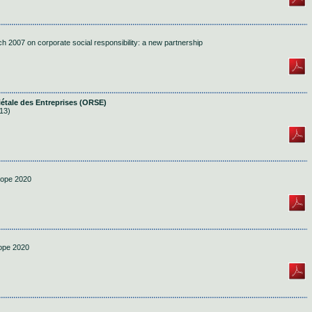
h 2007 on corporate social responsibility: a new partnership
iétale des Entreprises (ORSE)
13)
rope 2020
rope 2020