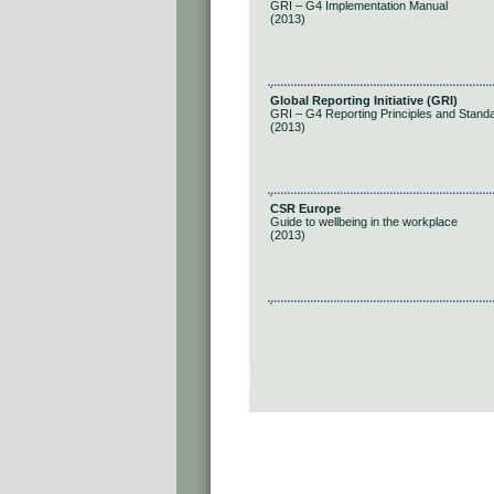
GRI – G4 Implementation Manual
(2013)
Global Reporting Initiative (GRI)
GRI – G4 Reporting Principles and Stand
(2013)
CSR Europe
Guide to wellbeing in the workplace
(2013)