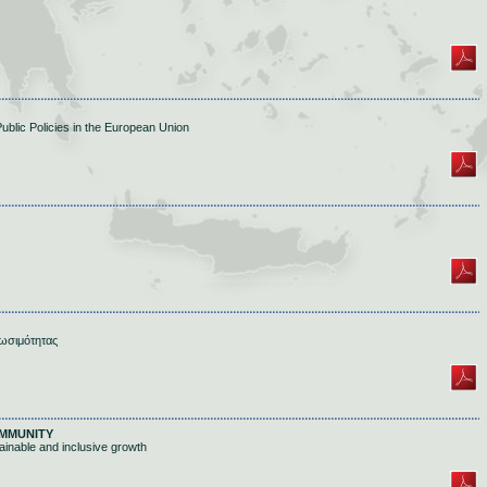
Public Policies in the European Union
ωσιμότητας
MMUNITY
inable and inclusive growth