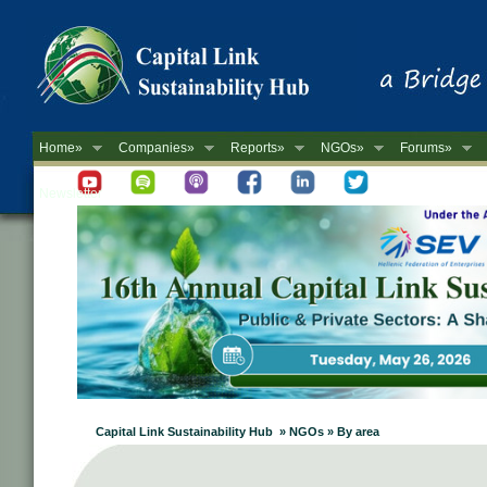
Home»
Companies»
Reports»
NGOs»
Forums»
Newsletter
Capital Link Sustainability Hub » NGOs » By area