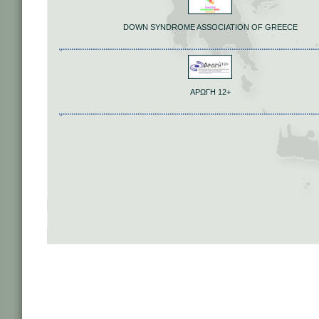
DOWN SYNDROME ASSOCIATION OF GREECE
ΑΡΩΓΗ 12+