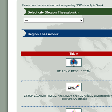
Please note that some information regarding NGOs is only in Greek.
Select city (Region Thessaloniki)
Region Thessaloniki
Title »
HELLENIC RESCUE TEAM
ΣΥΖΩΗ Σύλλογος Γονέων, Κηδεμόνων & Φίλων Ατόμων με Διαταραχές
Πρόσθετες Αναπηρίες