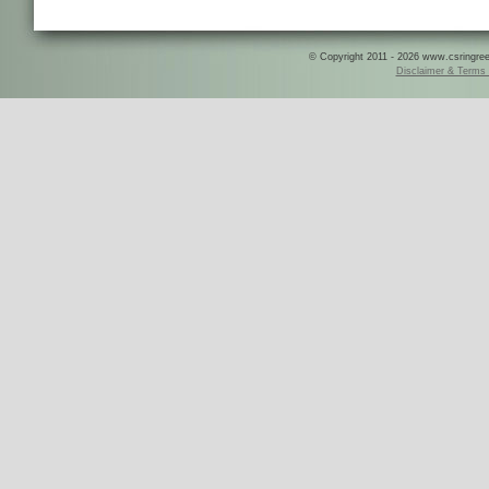
© Copyright 2011 - 2026 www.csringreece
Disclaimer & Terms