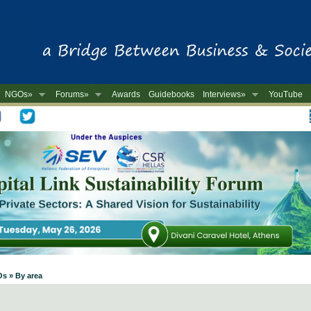
NGOs»
Forums»
Awards
Guidebooks
Interviews»
YouTube
-
Os » By area