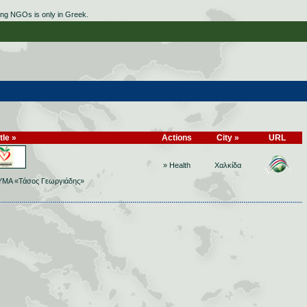
ing NGOs is only in Greek.
tle »
Actions
City »
URL
» Health
Χαλκίδα
ΜΑ «Τάσος Γεωργιάδης»