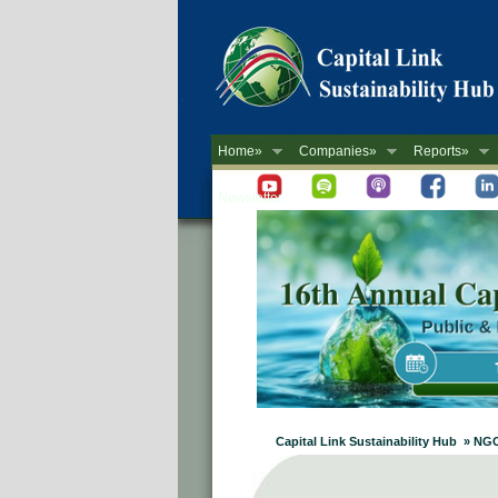
Home»
Companies»
Reports»
Newsletter
Capital Link Sustainability Hub » NG