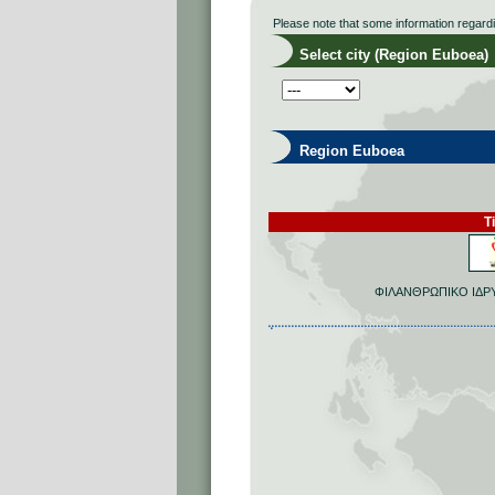
Please note that some information regard
Select city (Region Euboea)
Region Euboea
Ti
ΦΙΛΑΝΘΡΩΠΙΚΟ ΙΔΡΥ