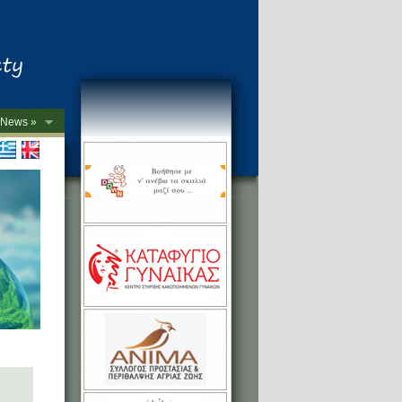
News »
->