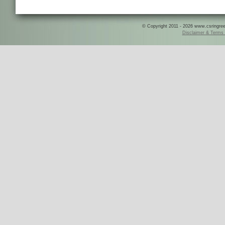
© Copyright 2011 - 2026 www.csringreece
Disclaimer & Terms