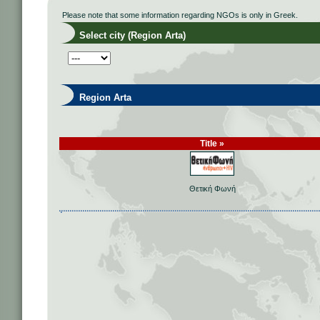
Please note that some information regarding NGOs is only in Greek.
Select city (Region Arta)
Region Arta
Title »
Θετική Φωνή