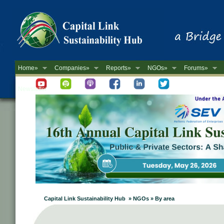
Home»
Companies»
Reports»
NGOs»
Forums»
Newsletter
Capital Link Sustainability Hub » NGOs » By area