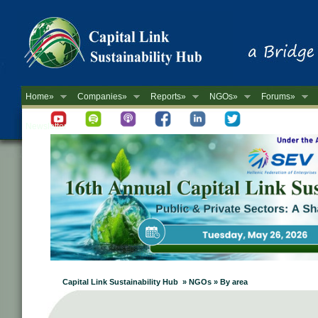
Home»
Companies»
Reports»
NGOs»
Forums»
Newsletter
Capital Link Sustainability Hub » NGOs » By area