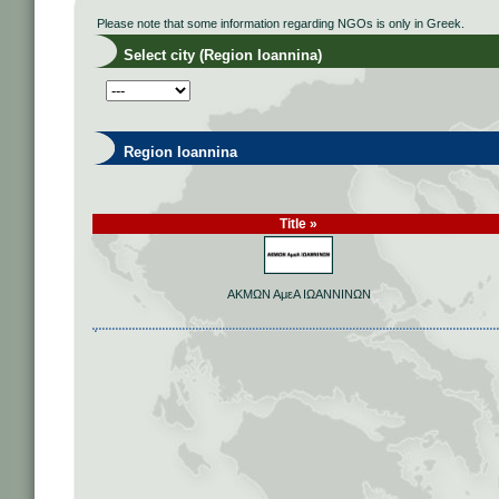
Please note that some information regarding NGOs is only in Greek.
Select city (Region Ioannina)
Region Ioannina
Title »
ΑΚΜΩΝ ΑμεΑ ΙΩΑΝΝΙΝΩΝ