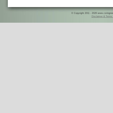
© Copyright 2011 - 2026 www.csringreece
Disclaimer & Terms