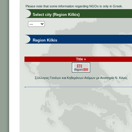
Please note that some information regarding NGOs is only in Greek.
Select city (Region Kilkis)
Region Kilkis
Title »
Σύλλογος Γονέων και Κηδεμόνων Ατόμων με Αναπηρία Ν. Κιλκίς