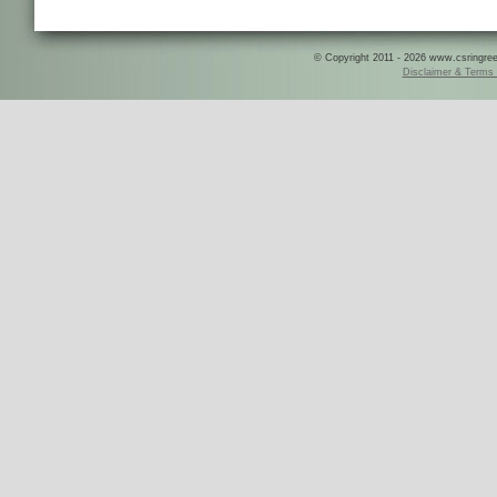
© Copyright 2011 - 2026 www.csringreece
Disclaimer & Terms