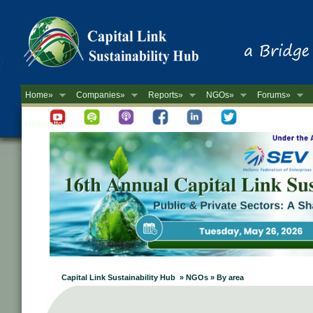
Home»
Companies»
Reports»
NGOs»
Forums»
Newsletter
Capital Link Sustainability Hub » NGOs » By area