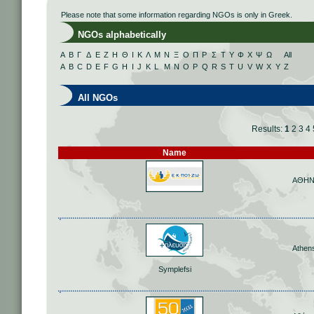
Please note that some information regarding NGOs is only in Greek.
NGOs alphabetically
Α
Β
Γ
Δ
Ε
Ζ
Η
Θ
Ι
Κ
Λ
Μ
Ν
Ξ
Ο
Π
Ρ
Σ
Τ
Υ
Φ
Χ
Ψ
Ω
All
A
B
C
D
E
F
G
H
I
J
K
L
M
N
O
P
Q
R
S
T
U
V
W
X
Y
Z
All NGOs
Results:
1
2
3
4
Name
ΑΘΗ
Athen
Symplefsi