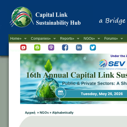
Home»
Companies»
Reports»
NGOs»
Forums»
Newsletter
Αρχική » NGOs » Alphabetically