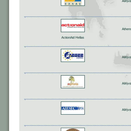
Αθήνα
Athen
ActionAid Hellas
Αθήνα
Αθήνα
Αθήνα