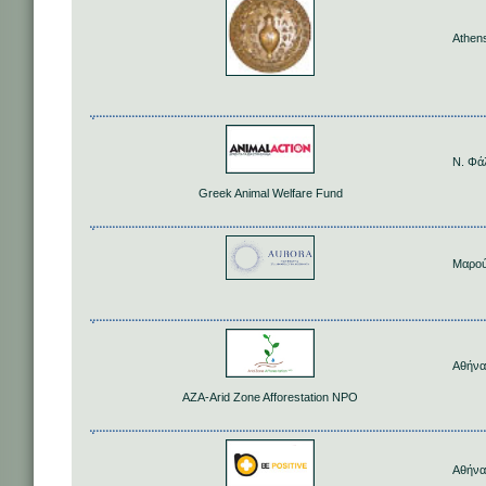
Athen
Ν. Φά
Greek Animal Welfare Fund
Μαρού
Αθήνα
AZA-Arid Zone Afforestation NPO
Αθήνα