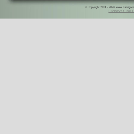
© Copyright 2011 - 2026 www.csringreece
Disclaimer & Terms