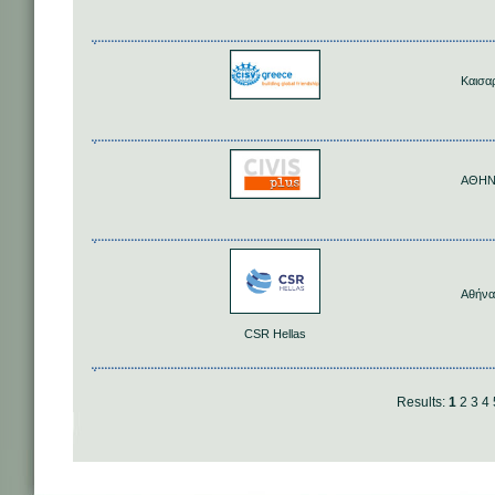
Καισα
ΑΘΗ
Αθήνα
CSR Hellas
Results:
1
2
3
4