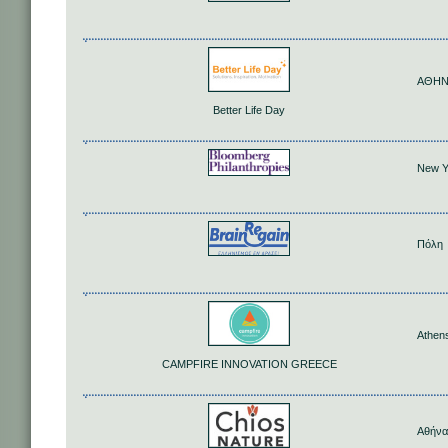
ΑΘΗ
Better Life Day
New Y
Πόλη
Athen
CAMPFIRE INNOVATION GREECE
Αθήνα