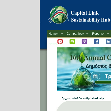
Home»
Companies»
Reports»
Newsletter
Αρχική » NGOs » Alphabetically