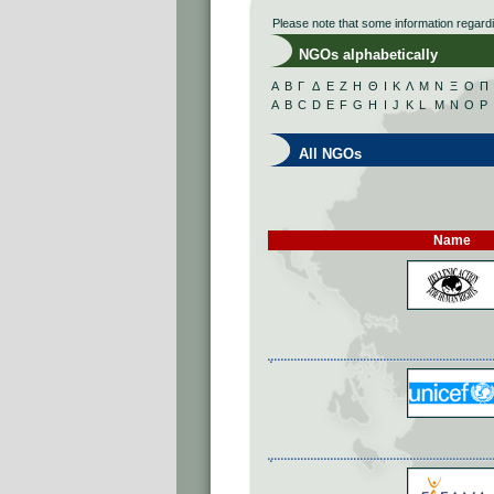
Please note that some information regard
NGOs alphabetically
Α
Β
Γ
Δ
Ε
Ζ
Η
Θ
Ι
Κ
Λ
Μ
Ν
Ξ
Ο
Π
A
B
C
D
E
F
G
H
I
J
K
L
M
N
O
P
All NGOs
Name