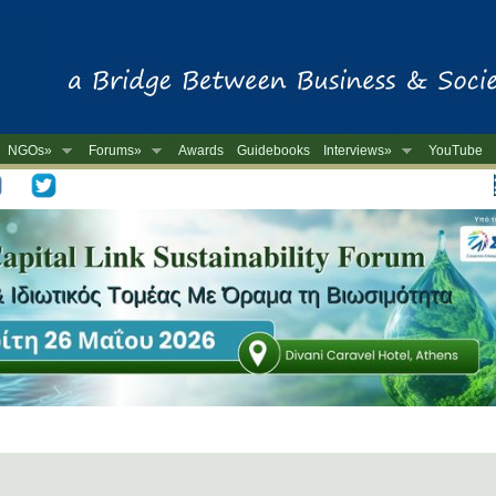
NGOs»
Forums»
Awards
Guidebooks
Interviews»
YouTube
-