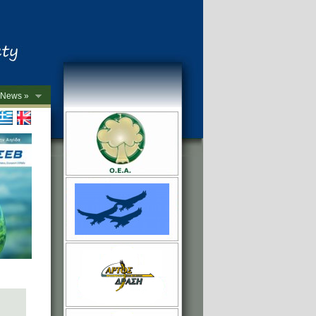
News »
->