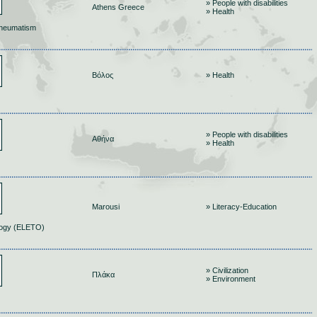
» People with disabilities
Athens Greece
» Health
Rheumatism
Βόλος
» Health
» People with disabilities
Αθήνα
» Health
Marousi
» Literacy-Education
ology (ELETO)
» Civilization
Πλάκα
» Environment