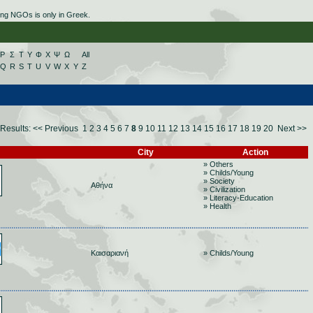
ing NGOs is only in Greek.
Ρ
Σ
Τ
Υ
Φ
Χ
Ψ
Ω
All
Q
R
S
T
U
V
W
X
Y
Z
Results:
<< Previous
1
2
3
4
5
6
7
8
9
10
11
12
13
14
15
16
17
18
19
20
Next >>
City
Action
» Others
» Childs/Young
» Society
Αθήνα
» Civilization
» Literacy-Education
» Health
Καισαριανή
» Childs/Young