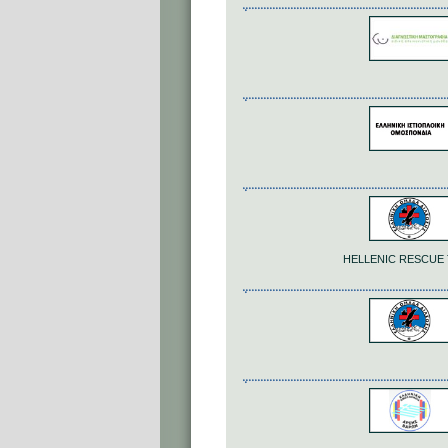
HELLENIC RESCUE