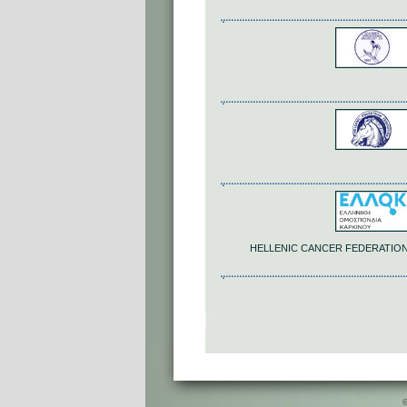
HELLENIC CANCER FEDERATION -
©