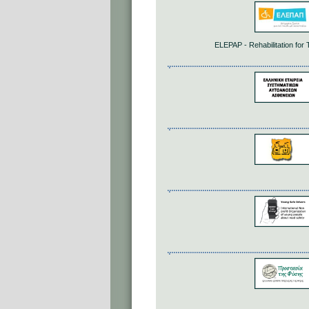
ELEPAP - Rehabilitation for