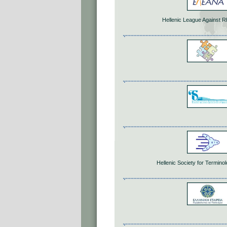
Hellenic League Against 
Hellenic Society for Termin