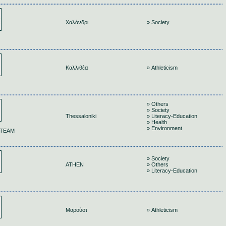
Χαλάνδρι
» Society
Καλλιθέα
» Athleticism
» Others
» Society
Thessaloniki
» Literacy-Education
» Health
» Environment
 TEAM
» Society
ATHEN
» Others
» Literacy-Education
Μαρούσι
» Athleticism