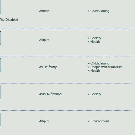
Athens
» Childs/Young
 The Disabled
» Society
Αθήνα
» Health
» Childs/Young
Αγ. Ιωάννης
» People with disabilities
» Health
Άγιοι Ανάργυροι
» Society
Αθήνα
» Environment