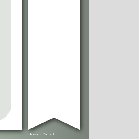
Sitemap
Contact