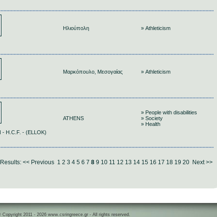
Ηλιούπολη
» Athleticism
Μαρκόπουλο, Μεσογαίας
» Athleticism
» People with disabilities
ATHENS
» Society
» Health
 H.C.F. - (ELLOK)
Results:
<< Previous
1
2
3
4
5
6
7
8
9
10
11
12
13
14
15
16
17
18
19
20
Next >>
 Copyright 2011 - 2026 www.csringreece.gr - All rights reserved.