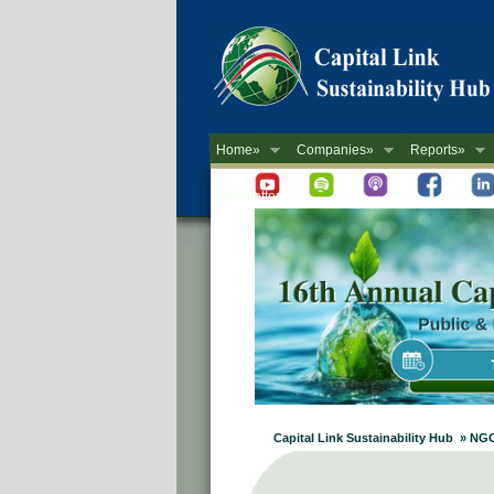
Home»
Companies»
Reports»
Newsletter
Capital Link Sustainability Hub » NG