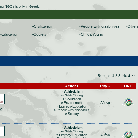
ing NGOs is only in Greek.
»Civilization
»People with disabilities
»Other
y-Education
»Society
»Childs/Young
m
Results:
1
2
3
Next >>
»
Actions
City »
URL
»
Athleticism
» Childs/Young
» Civilization
» Environment
Αθηνα
» Literacy-Education
ΡΩ
» People with disabilities
» Society
»
Athleticism
» Childs/Young
» Literacy-Education
Αθήνα