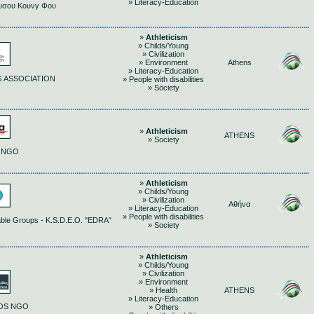
» Literacy-Education
υσου Κουνγ Φου
»
Athleticism
» Childs/Young
» Civilization
» Environment
Athens
» Literacy-Education
 ASSOCIATION
» People with disabilities
» Society
»
Athleticism
ATHENS
» Society
 NGO
»
Athleticism
» Childs/Young
» Civilization
Αθήνα
» Literacy-Education
» People with disabilities
erable Groups - K.S.D.E.O. "EDRA"
» Society
»
Athleticism
» Childs/Young
» Civilization
» Environment
» Health
ATHENS
» Literacy-Education
HOS NGO
» Others