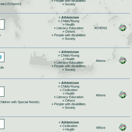
» People with disabilities
ιακή Επιτροπή
» Society
»
Athleticism
» Childs/Young
» Health
» Literacy-Education
ATHENS
» Others
Α
» People with disabilities
» Society
»
Athleticism
» Childs/Young
» Health
Athens
» Literacy-Education
» People with disabilities
ife
» Society
»
Athleticism
» Childs/Young
» Civilization
» Health
Athens
» Literacy-Education
» Others
Children with Special Needs)
» People with disabilities
» Society
»
Athleticism
» Civilization
Αθήνα
» Health