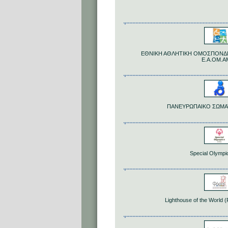
ΕΘΝΙΚΗ ΑΘΛΗΤΙΚΗ ΟΜΟΣΠΟΝΔΙ
Ε.Α.ΟΜ.Α
ΠΑΝΕΥΡΩΠΑΙΚΟ ΣΩΜΑ
Special Olympi
Lighthouse of the World 