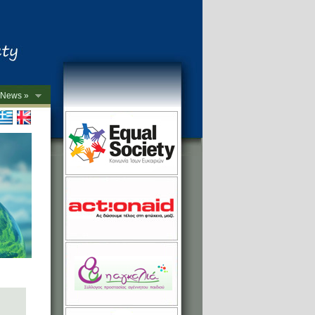
News »
->