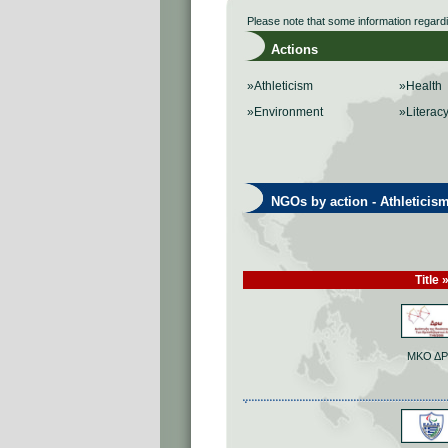
Please note that some information regard
Actions
»Athleticism
»Health
»Environment
»Literac
NGOs by action - Athleticis
Title 
ΜΚΟ Δ