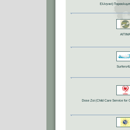
Ελληνική Παραολυμπ
ΑΙΤΙΜ
Surfers4L
Dose Zoi (Child Care Service for 