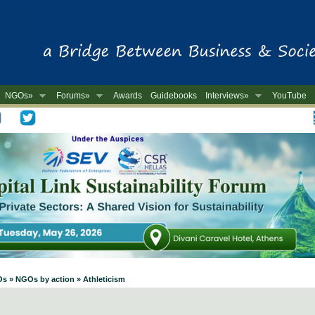
NGOs»
Forums»
Awards
Guidebooks
Interviews»
YouTube
-
Os » NGOs by action » Athleticism