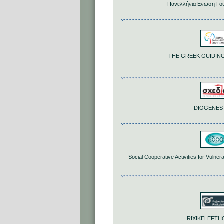
Πανελλήνια Ενωση Γο
THE GREEK GUIDING
DIOGENES
Social Cooperative Activities for Vuln
RIXIKELEFT