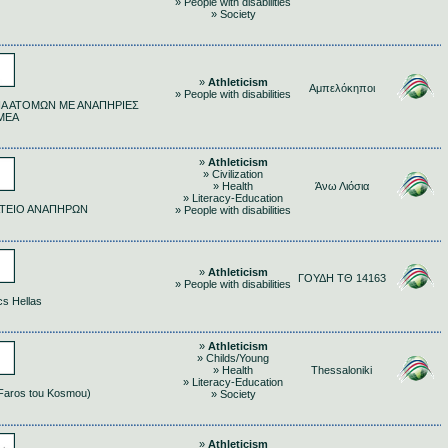
» People with disabilities
» Society
»
Athleticism
Αμπελόκηποι
» People with disabilities
Α ΑΤΟΜΩΝ ΜΕ ΑΝΑΠΗΡΙΕΣ
ΜΕΑ
»
Athleticism
» Civilization
» Health
Άνω Λιόσια
» Literacy-Education
ΤΕΙΟ ΑΝΑΠΗΡΩΝ
» People with disabilities
»
Athleticism
ΓΟΥΔΗ ΤΘ 14163
» People with disabilities
cs Hellas
»
Athleticism
» Childs/Young
» Health
Thessaloniki
» Literacy-Education
(Faros tou Kosmou)
» Society
»
Athleticism