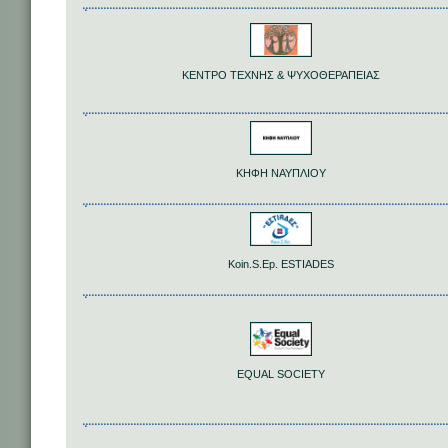
ΚΕΝΤΡΟ ΤΕΧΝΗΣ & ΨΥΧΟΘΕΡΑΠΕΙΑΣ
ΚΗΦΗ ΝΑΥΠΛΙΟΥ
Koin.S.Ep. ESTIADES
EQUAL SOCIETY