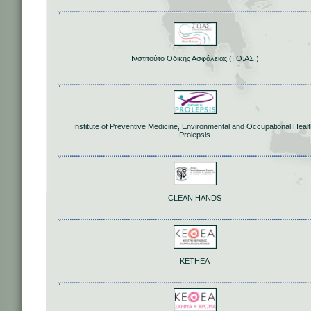
Ινστιτούτο Οδικής Ασφάλειας (Ι.Ο.ΑΣ.)
Institute of Preventive Medicine, Environmental and Occupational Healt
Prolepsis
CLEAN HANDS
KETHEA