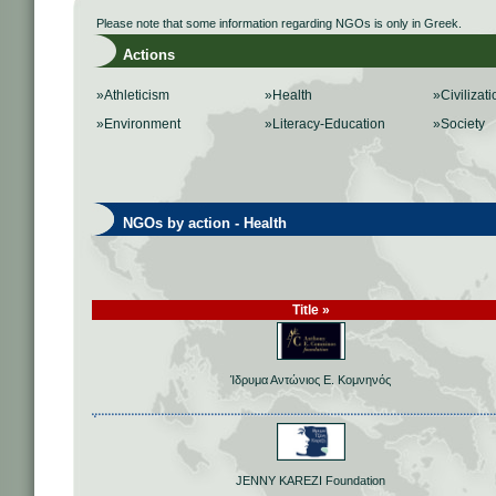
Please note that some information regarding NGOs is only in Greek.
Actions
»Athleticism
»Health
»Civilizati
»Environment
»Literacy-Education
»Society
NGOs by action - Health
Title »
Ίδρυμα Αντώνιος Ε. Κομνηνός
JENNY KAREZI Foundation