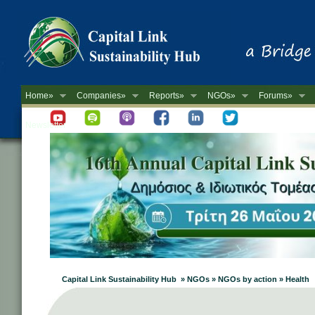
Home»
Companies»
Reports»
NGOs»
Forums»
Newsletter
Capital Link Sustainability Hub » NGOs » NGOs by action » Health