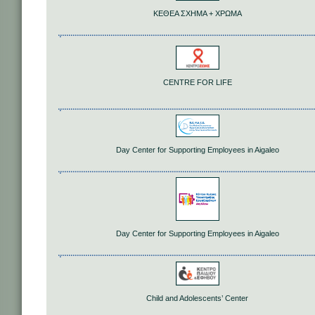
ΚΕΘΕΑ ΣΧΗΜΑ + ΧΡΩΜΑ
CENTRE FOR LIFE
Day Center for Supporting Employees in Aigaleo
Day Center for Supporting Employees in Aigaleo
Child and Adolescents’ Center