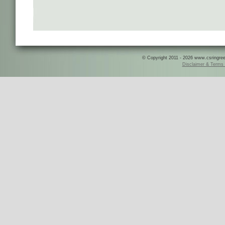
© Copyright 2011 - 2026 www.csringreece
Disclaimer & Terms