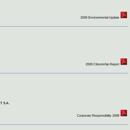
2008 Environmental Update
2008 Citizenship Report
 S.A.
Corporate Responsibility 2008