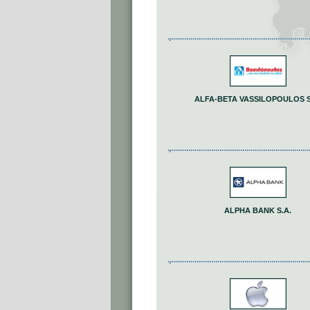
ALFA-BETA VASSILOPOULOS S
ALPHA BANK S.A.