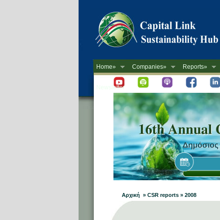
Home»
Companies»
Reports»
Newsletter
Αρχική » CSR reports » 2008