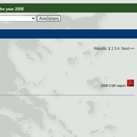
e year 2008
Results:
1
2
3
4
Next >>
2008 CSR report