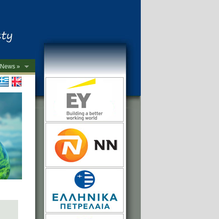
News »
->