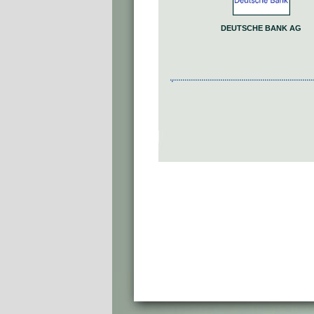
DEUTSCHE BANK AG