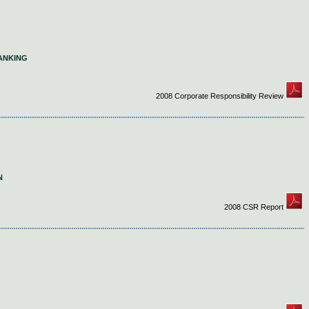
ANKING
2008 Corporate Responsibility Review
N
2008 CSR Report