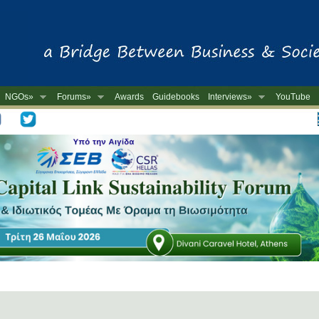
NGOs»
Forums»
Awards
Guidebooks
Interviews»
YouTube
-