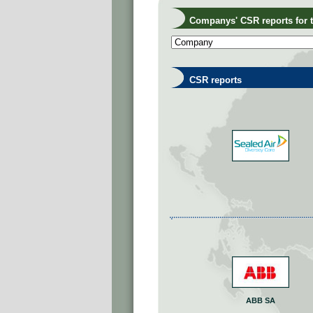
Companys' CSR reports for th
CSR reports
ABB SA