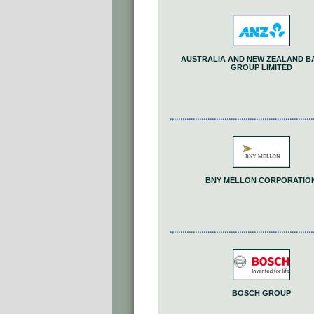
AUSTRALIA AND NEW ZEALAND B
GROUP LIMITED
BNY MELLON CORPORATIO
BOSCH GROUP