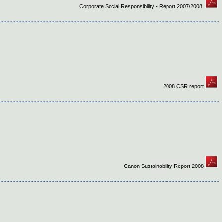
Corporate Social Responsibility - Report 2007/2008
2008 CSR report
Canon Sustainability Report 2008