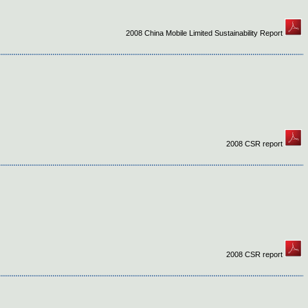
2008 China Mobile Limited Sustainability Report
2008 CSR report
2008 CSR report