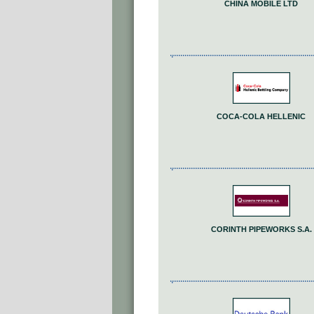
CHINA MOBILE LTD
COCA-COLA HELLENIC
CORINTH PIPEWORKS S.A.