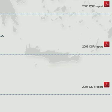
2008 CSR report
.A.
2008 CSR report
2008 CSR report