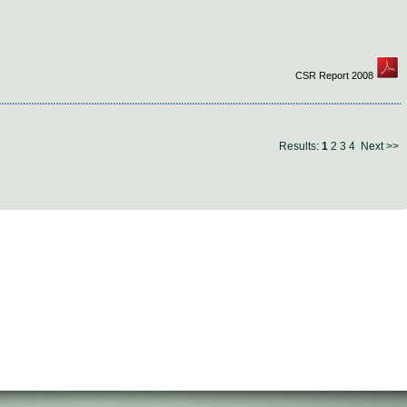
CSR Report 2008
Results:
1
2
3
4
Next >>