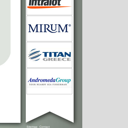
Sitemap
Contact