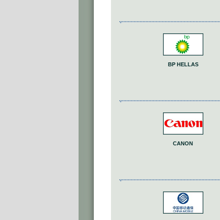
BP HELLAS
CANON