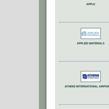
APPLE
APPLIED MATERIALS
ATHENS INTERNATIONAL AIRPORT