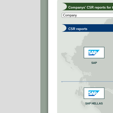
Companys' CSR reports for th
CSR reports
SAP
SAP HELLAS