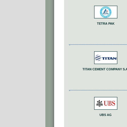
TETRA PAK
TITAN CEMENT COMPANY S.A
UBS AG