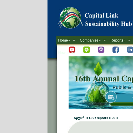
Home»
Companies»
Reports»
Newsletter
Αρχική » CSR reports » 2011