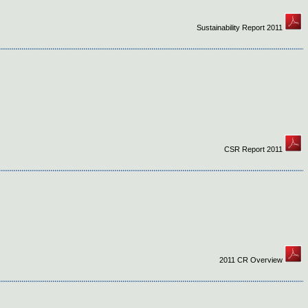
Sustainability Report 2011
CSR Report 2011
2011 CR Overview