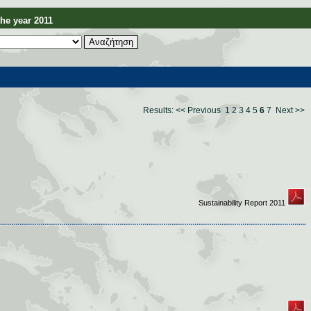
e year 2011
Results:
<< Previous
1
2
3
4
5
6
7
Next >>
Sustainability Report 2011