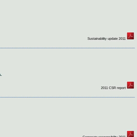
Sustainability update 2011
.
2011 CSR report