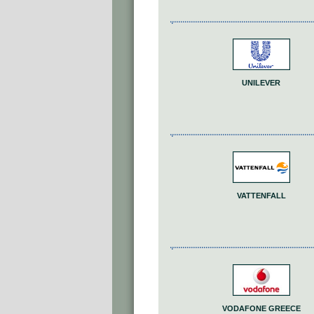
UNILEVER
VATTENFALL
VODAFONE GREECE