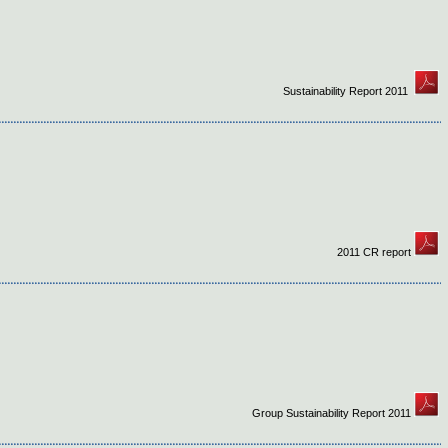
Sustainability Report 2011
2011 CR report
Group Sustainability Report 2011