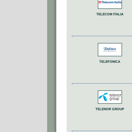
TELECOM ITALIA
TELEFONICA
TELENOR GROUP