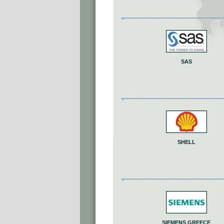
SAS
SHELL
SIEMENS GREECE