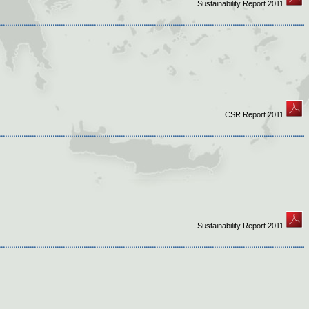
Sustainability Report 2011
CSR Report 2011
Sustainability Report 2011