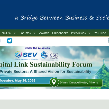
NGOs»
Forums»
Awards
Guidebooks
Interviews»
YouTube
-