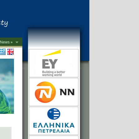
News »
->