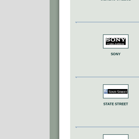
SONY
STATE STREET