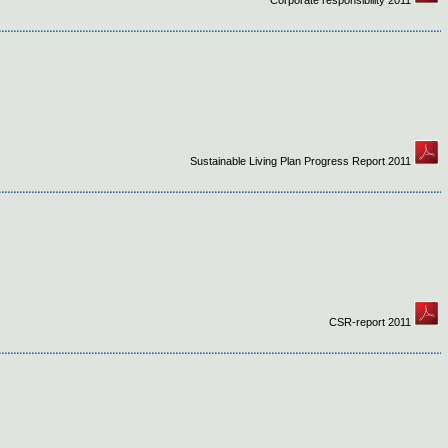
Corporate responsibility 2011
Sustainable Living Plan Progress Report 2011
CSR-report 2011