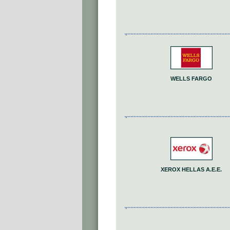
WELLS FARGO
XEROX HELLAS A.E.E.