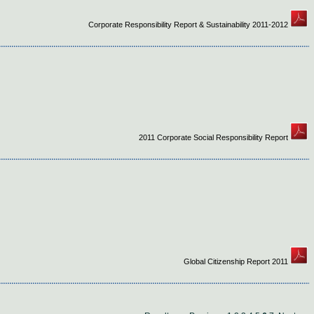
Corporate Responsibility Report & Sustainability 2011-2012
2011 Corporate Social Responsibility Report
Global Citizenship Report 2011