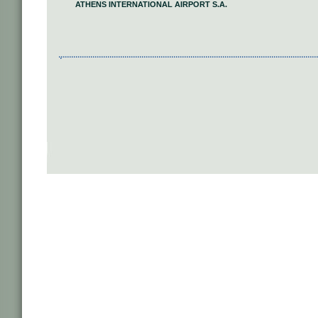
ATHENS INTERNATIONAL AIRPORT S.A.