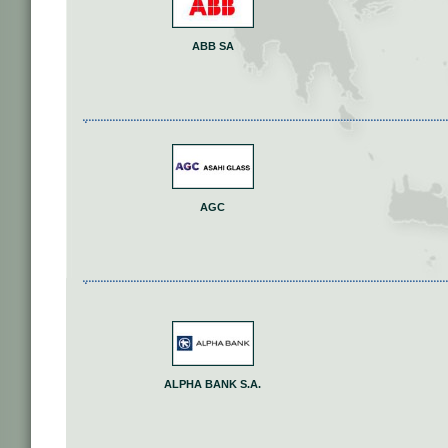
ABB SA
AGC
ALPHA BANK S.A.