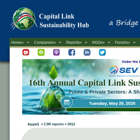
Home»
Companies»
Reports»
NGOs»
Forums»
Newsletter
Αρχική » CSR reports » 2012