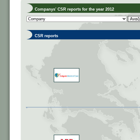
Companys' CSR reports for the year 2012
CSR reports