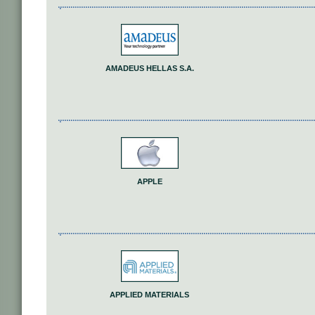
AMADEUS HELLAS S.A.
APPLE
APPLIED MATERIALS