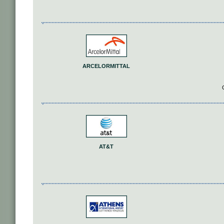
ARCELORMITTAL
AT&T