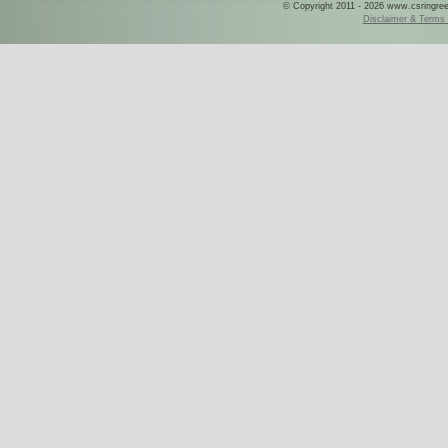
© Copyright 2011 - 2026 www.csringreece
Disclaimer & Terms