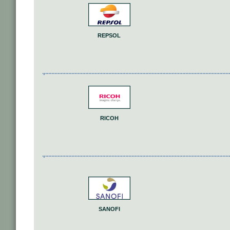
REPSOL
RICOH
SANOFI