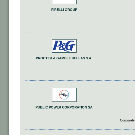
PIRELLI GROUP
PROCTER & GAMBLE HELLAS S.A.
PUBLIC POWER CORPORATION SA
Corporate 