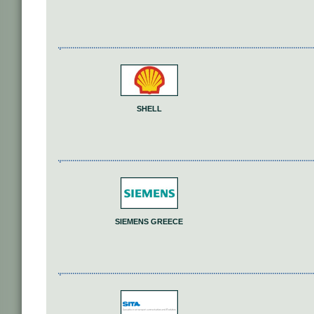
SHELL
SIEMENS GREECE