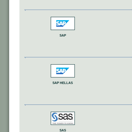
SAP
SAP HELLAS
SAS