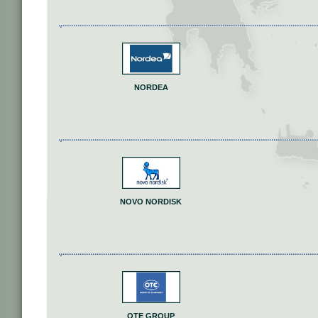
NORDEA
NOVO NORDISK
OTE GROUP