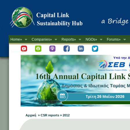
Home»
Companies»
Reports»
NGOs»
Forums»
Newsletter
Αρχική » CSR reports » 2012