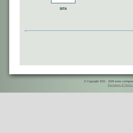
SITA
© Copyright 2011 - 2026 www.csringreece
Disclaimer & Terms