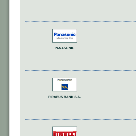
PANASONIC
PIRAEUS BANK S.A.