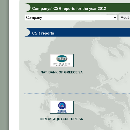
Companys' CSR reports for the year 2012
CSR reports
NAT. BANK OF GREECE SA
NIREUS AQUACULTURE SA