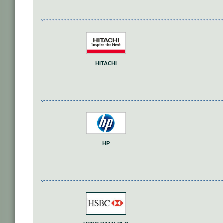
HITACHI
HP