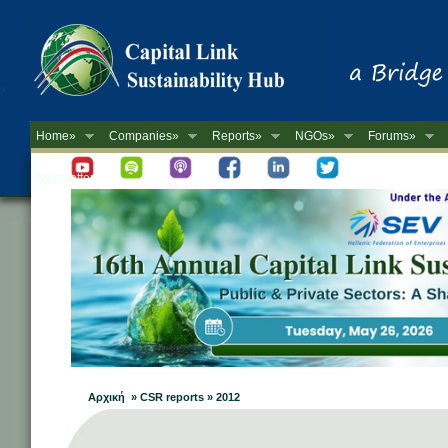
Home»
Companies»
Reports»
NGOs»
Forums»
Newsletter
Αρχική » CSR reports » 2012