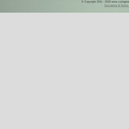
© Copyright 2011 - 2026 www.csringreece
Disclaimer & Terms