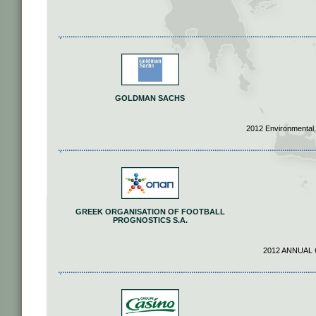
GOLDMAN SACHS
2012 Environmental,
GREEK ORGANISATION OF FOOTBALL
PROGNOSTICS S.A.
2012 ANNUAL