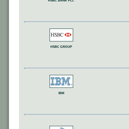
HSBC BANK PLC
HSBC GROUP
IBM