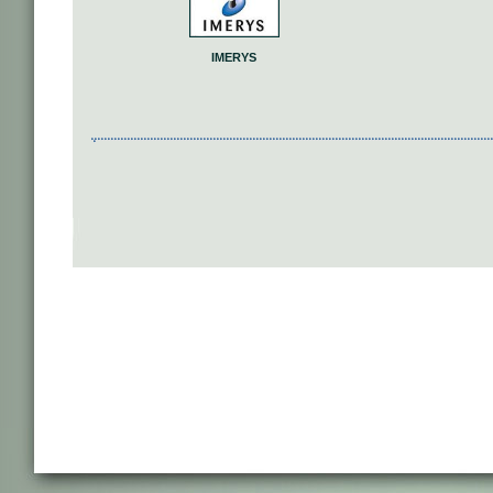
IMERYS