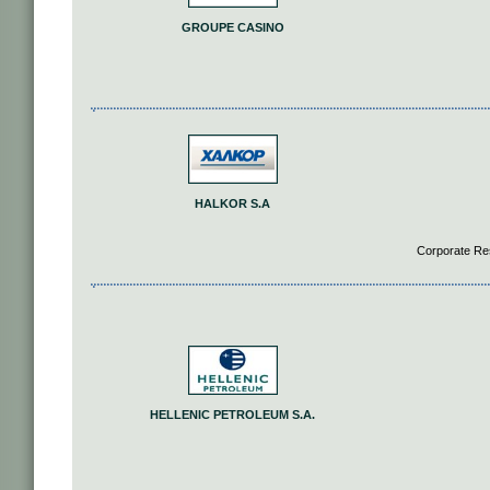
GROUPE CASINO
HALKOR S.A
Corporate Re
HELLENIC PETROLEUM S.A.