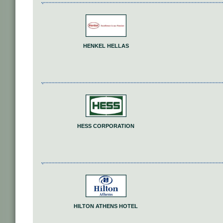
HENKEL HELLAS
HESS CORPORATION
HILTON ATHENS HOTEL