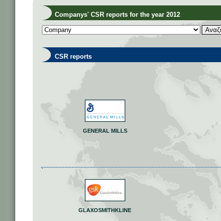
Companys' CSR reports for the year 2012
CSR reports
GENERAL MILLS
GLAXOSMITHKLINE