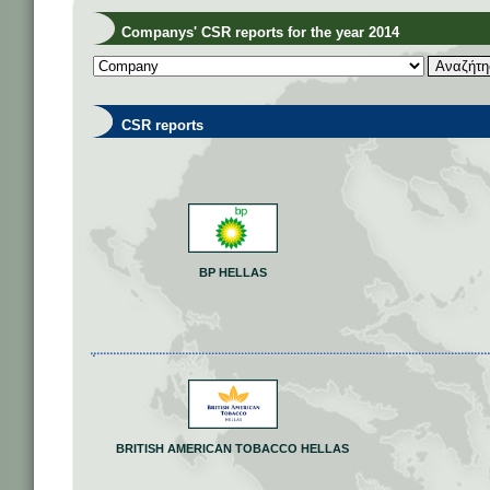
Companys' CSR reports for the year 2014
CSR reports
BP HELLAS
BRITISH AMERICAN TOBACCO HELLAS