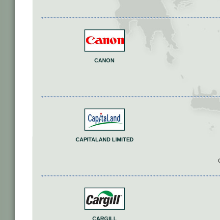
CANON
CAPITALAND LIMITED
CARGILL