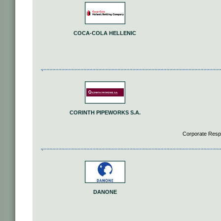
COCA-COLA HELLENIC
CORINTH PIPEWORKS S.A.
Corporate Respo
DANONE