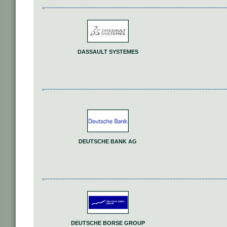
DASSAULT SYSTEMES
DEUTSCHE BANK AG
DEUTSCHE BORSE GROUP