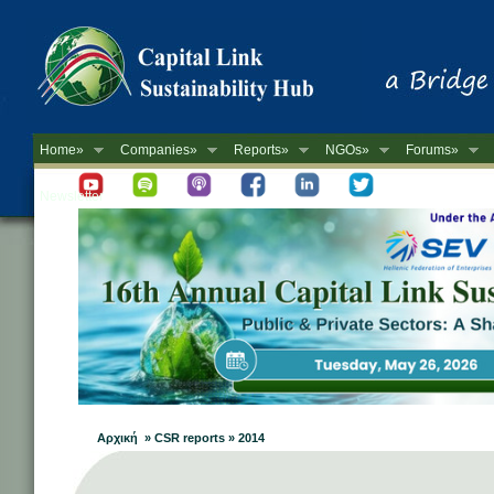
Home»
Companies»
Reports»
NGOs»
Forums»
Newsletter
Αρχική » CSR reports » 2014