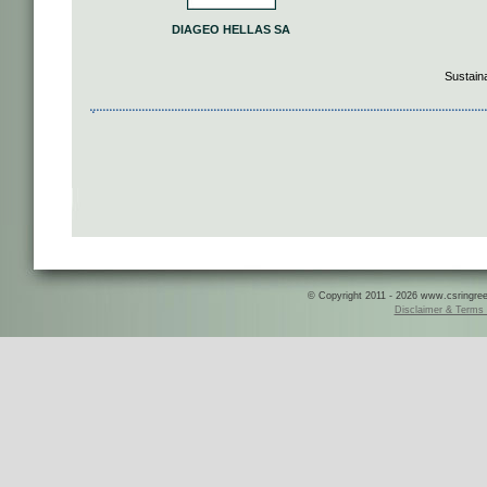
DIAGEO HELLAS SA
Sustain
© Copyright 2011 - 2026 www.csringreece
Disclaimer & Terms