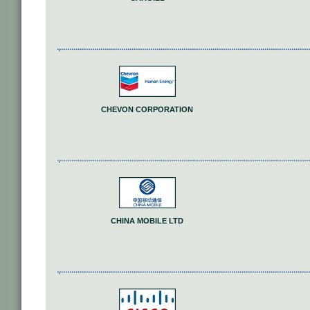
CHEVON CORPORATION
CHINA MOBILE LTD