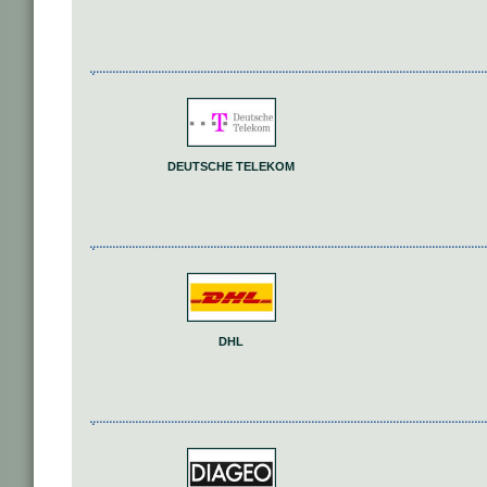
DEUTSCHE TELEKOM
DHL