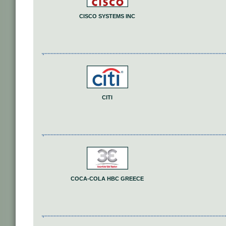
CISCO SYSTEMS INC
CITI
COCA-COLA HBC GREECE