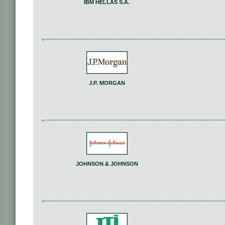
IΒΜ HELLAS S.A.
J.P. MORGAN
JOHNSON & JOHNSON