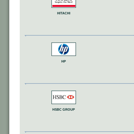
HITACHI
HP
HSBC GROUP