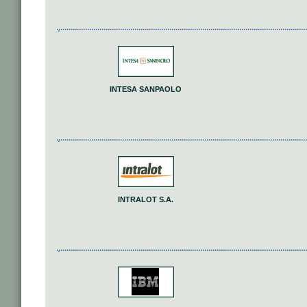
INTESA SANPAOLO
INTRALOT S.A.