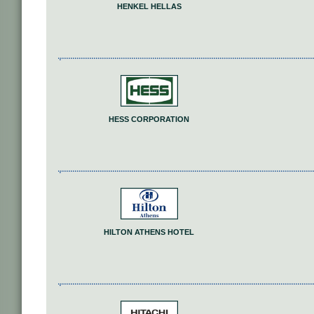
HENKEL HELLAS
HESS CORPORATION
HILTON ATHENS HOTEL