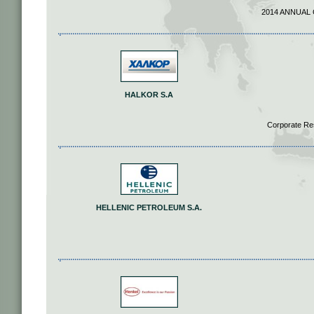
2014 ANNUAL
HALKOR S.A
Corporate Re
HELLENIC PETROLEUM S.A.