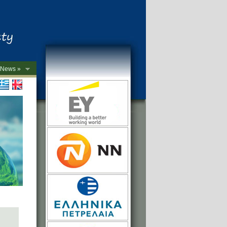
News »
->