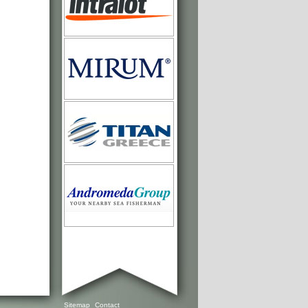
Sitemap
Contact