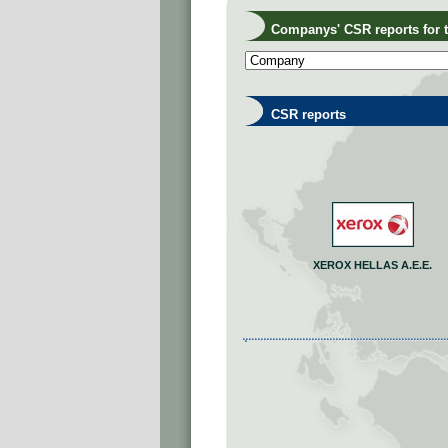
Companys' CSR reports for th
CSR reports
XEROX HELLAS A.E.E.