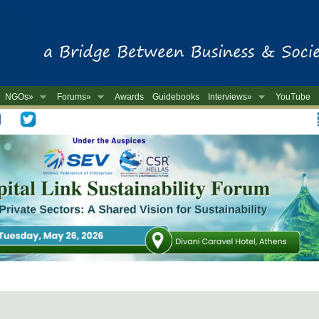
NGOs»
Forums»
Awards
Guidebooks
Interviews»
YouTube
-