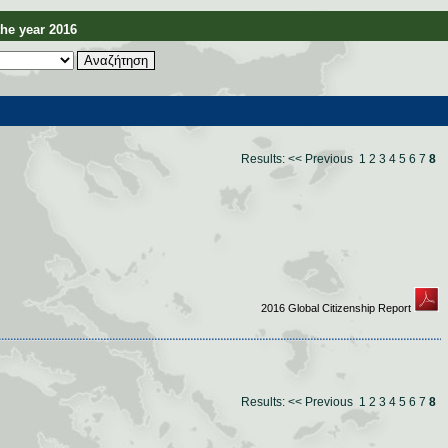
e year 2016
Results:
<< Previous
1
2
3
4
5
6
7
8
2016 Global Citizenship Report
Results:
<< Previous
1
2
3
4
5
6
7
8