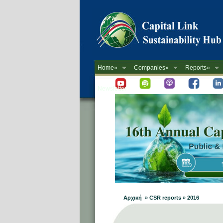
Home»
Companies»
Reports»
Newsletter
Αρχική » CSR reports » 2016