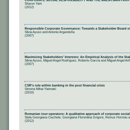
CORPORATE SOCIAL RESPONSIBILITY AND THE MALAYSIAN PROP
Sharon Yam
(2012)
Responsible Corporate Governance: Towards a Stakeholder Board of
Silvia Ayuso and Antonio Argandoña
(2007)
Maximizing Stakeholders' Interests: An Empirical Analysis of the S
Silvia Ayuso, Miguel Angel Rodríguez, Roberto García and Miguel Angel Ari
(2007)
CSR’s role within banking in the post financial crisis
Simona Mihai Yiannaki
(2010)
Romanian tour-operators: A qualitative approach of corporate social 
Stela Georgiana Ciuchete, Georgiana Florentina Grigore, Remus Hornoiu 
(2012)