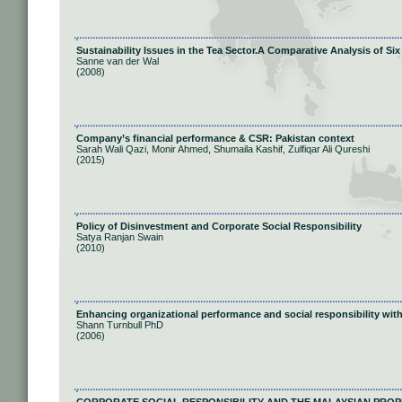
Sustainability Issues in the Tea Sector.A Comparative Analysis of S
Sanne van der Wal
(2008)
Company’s financial performance & CSR: Pakistan context
Sarah Wali Qazi, Monir Ahmed, Shumaila Kashif, Zulfiqar Ali Qureshi
(2015)
Policy of Disinvestment and Corporate Social Responsibility
Satya Ranjan Swain
(2010)
Enhancing organizational performance and social responsibility with
Shann Turnbull PhD
(2006)