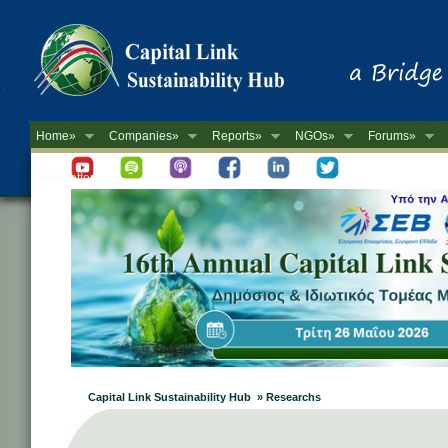
Home»
Companies»
Reports»
NGOs»
Forums»
Newsletter
Capital Link Sustainability Hub » Researchs