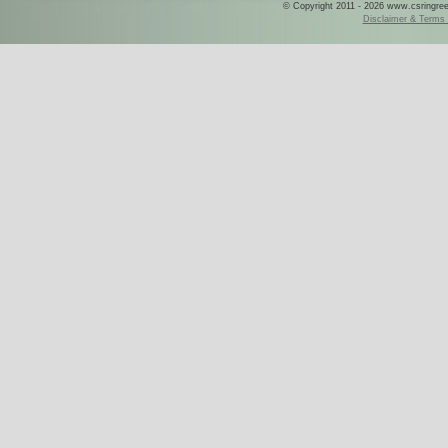
© Copyright 2011 - 2026 www.csringreece
Disclaimer & Terms