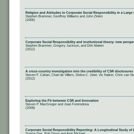
Religion and Attitudes to Corporate Social Responsibility in a Larg
Stephen Brammer, Geoffrey Williams and John Zinkin
(2006)
Corporate Social Responsibility and institutional theory: new persp
Stephen Brammer, Gregory Jackson, and Dirk Matten
(2012)
A cross-country investigation into the credibility of CSR disclosures
Steven F. Cahan, Charl de Villiers, Debra C. Jeter, Vic Naiker, Chris van S
(2012)
Exploring the Fit between CSR and Innovation
Steven P. MacGregor and Joan Fontrodona
(2008)
Corporate Social Responsibility Reporting: A Longitudinal Study o
Sumon Das, Rob Dixon and Amir Michael