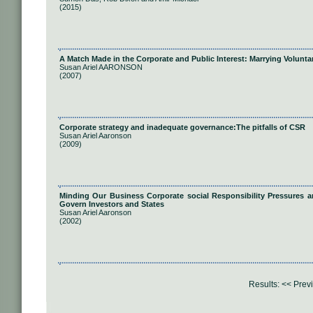
(2015)
A Match Made in the Corporate and Public Interest: Marrying Volunta
Susan Ariel AARONSON
(2007)
Corporate strategy and inadequate governance:The pitfalls of CSR
Susan Ariel Aaronson
(2009)
Minding Our Business Corporate social Responsibility Pressures an
Govern Investors and States
Susan Ariel Aaronson
(2002)
Results:
<< Prev