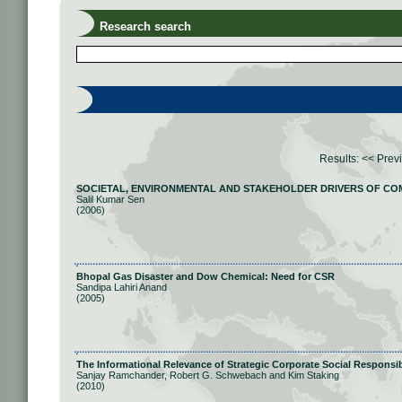
Research search
Results:
<< Prev
SOCIETAL, ENVIRONMENTAL AND STAKEHOLDER DRIVERS OF COM
Salil Kumar Sen
(2006)
Bhopal Gas Disaster and Dow Chemical: Need for CSR
Sandipa Lahiri Anand
(2005)
The Informational Relevance of Strategic Corporate Social Responsib
Sanjay Ramchander, Robert G. Schwebach and Kim Staking
(2010)