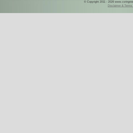
© Copyright 2011 - 2026 www.csringreece
Disclaimer & Terms