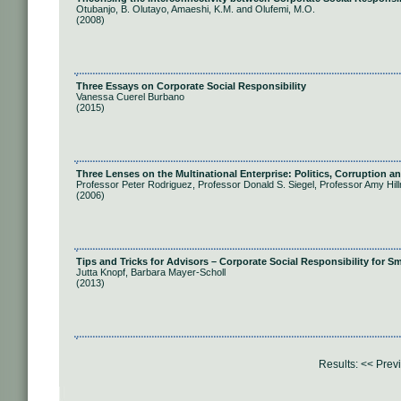
Otubanjo, B. Olutayo, Amaeshi, K.M. and Olufemi, M.O.
(2008)
Three Essays on Corporate Social Responsibility
Vanessa Cuerel Burbano
(2015)
Three Lenses on the Multinational Enterprise: Politics, Corruption a
Professor Peter Rodriguez, Professor Donald S. Siegel, Professor Amy Hi
(2006)
Tips and Tricks for Advisors – Corporate Social Responsibility for 
Jutta Knopf, Barbara Mayer-Scholl
(2013)
Results:
<< Prev