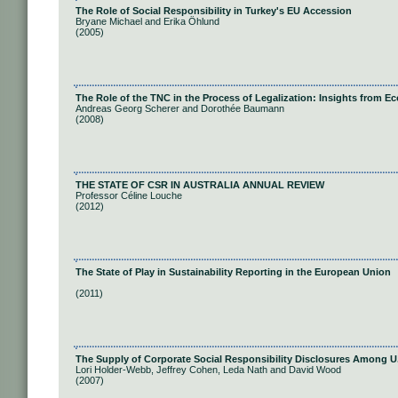
The Role of Social Responsibility in Turkey's EU Accession
Bryane Michael and Erika Öhlund
(2005)
The Role of the TNC in the Process of Legalization: Insights from 
Andreas Georg Scherer and Dorothée Baumann
(2008)
THE STATE OF CSR IN AUSTRALIA ANNUAL REVIEW
Professor Céline Louche
(2012)
The State of Play in Sustainability Reporting in the European Union
(2011)
The Supply of Corporate Social Responsibility Disclosures Among U
Lori Holder-Webb, Jeffrey Cohen, Leda Nath and David Wood
(2007)