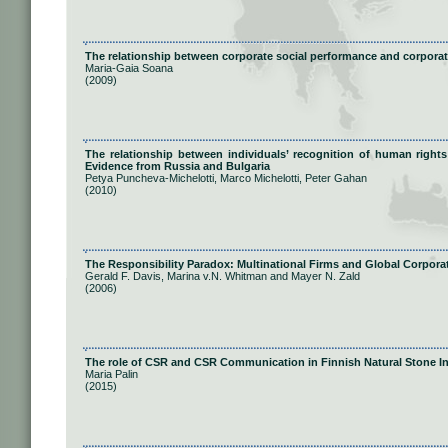
The relationship between corporate social performance and corporat
Maria-Gaia Soana
(2009)
The relationship between individuals’ recognition of human right
Evidence from Russia and Bulgaria
Petya Puncheva-Michelotti, Marco Michelotti, Peter Gahan
(2010)
The Responsibility Paradox: Multinational Firms and Global Corporat
Gerald F. Davis, Marina v.N. Whitman and Mayer N. Zald
(2006)
The role of CSR and CSR Communication in Finnish Natural Stone I
Maria Palin
(2015)