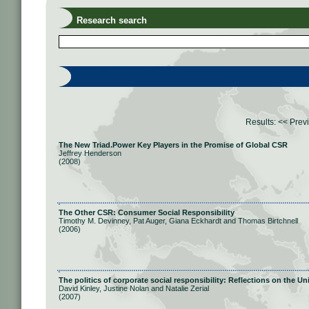
Research search
Results:
<< Prev
The New Triad.Power Key Players in the Promise of Global CSR
Jeffrey Henderson
(2008)
The Other CSR: Consumer Social Responsibility
Timothy M. Devinney, Pat Auger, Giana Eckhardt and Thomas Birtchnell
(2006)
The politics of corporate social responsibility: Reflections on the
David Kinley, Justine Nolan and Natalie Zerial
(2007)