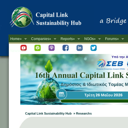
Home»
Companies»
Reports»
NGOs»
Forums»
Newsletter
Capital Link Sustainability Hub » Researchs