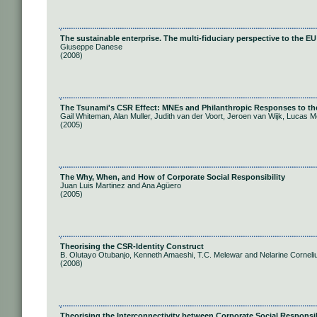
The sustainable enterprise. The multi-fiduciary perspective to the EU 
Giuseppe Danese
(2008)
The Tsunami's CSR Effect: MNEs and Philanthropic Responses to the
Gail Whiteman, Alan Muller, Judith van der Voort, Jeroen van Wijk, Lucas M
(2005)
The Why, When, and How of Corporate Social Responsibility
Juan Luis Martinez and Ana Agüero
(2005)
Theorising the CSR-Identity Construct
B. Olutayo Otubanjo, Kenneth Amaeshi, T.C. Melewar and Nelarine Corneli
(2008)
Theorising the Interconnectivity between Corporate Social Responsib