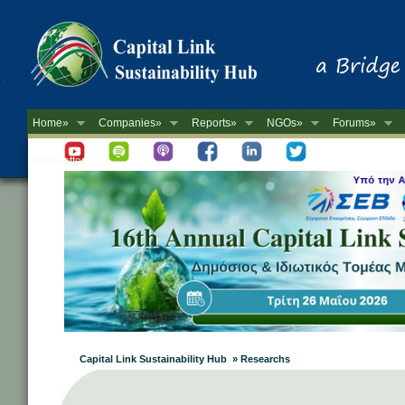
Home»
Companies»
Reports»
NGOs»
Forums»
Newsletter
Capital Link Sustainability Hub » Researchs