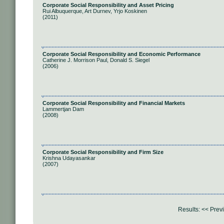
Corporate Social Responsibility and Asset Pricing
Rui Albuquerque, Art Durnev, Yrjo Koskinen
(2011)
Corporate Social Responsibility and Economic Performance
Catherine J. Morrison Paul, Donald S. Siegel
(2006)
Corporate Social Responsibility and Financial Markets
Lammertjan Dam
(2008)
Corporate Social Responsibility and Firm Size
Krishna Udayasankar
(2007)
Results:
<< Prev