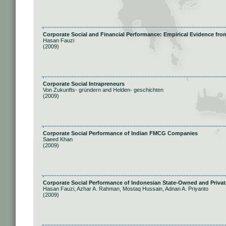
Corporate Social and Financial Performance: Empirical Evidence f
Hasan Fauzi
(2009)
Corporate Social Intrapreneurs
Von Zukunfts- gründern and Helden- geschichten
(2009)
Corporate Social Performance of Indian FMCG Companies
Saeed Khan
(2009)
Corporate Social Performance of Indonesian State-Owned and Priva
Hasan Fauzi, Azhar A. Rahman, Mostaq Hussain, Adnan A. Priyanto
(2009)