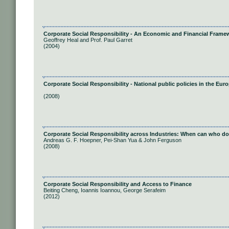
Corporate Social Responsibility - An Economic and Financial Frame
Geoffrey Heal and Prof. Paul Garret
(2004)
Corporate Social Responsibility - National public policies in the Eu
(2008)
Corporate Social Responsibility across Industries: When can who d
Andreas G. F. Hoepner, Pei-Shan Yua & John Ferguson
(2008)
Corporate Social Responsibility and Access to Finance
Beiting Cheng, Ioannis Ioannou, George Serafeim
(2012)