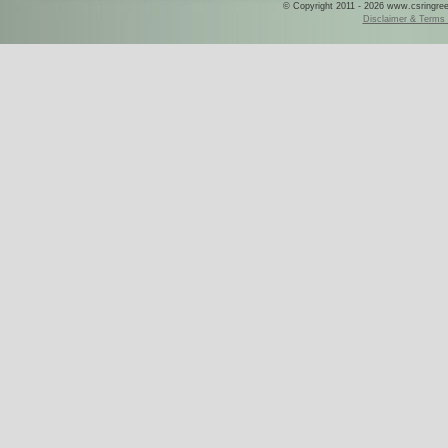
© Copyright 2011 - 2026 www.csringreece
Disclaimer & Terms