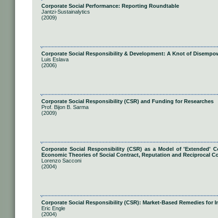
Corporate Social Performance: Reporting Roundtable
Jantzi-Sustainalytics
(2009)
Corporate Social Responsibility & Development: A Knot of Disemp
Luis Eslava
(2006)
Corporate Social Responsibility (CSR) and Funding for Researches
Prof. Bijon B. Sarma
(2009)
Corporate Social Responsibility (CSR) as a Model of 'Extended'
Economic Theories of Social Contract, Reputation and Reciprocal 
Lorenzo Sacconi
(2004)
Corporate Social Responsibility (CSR): Market-Based Remedies for I
Eric Engle
(2004)