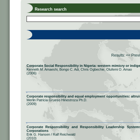
Research search
Results:
<< Prev
Corporate Social Responsibility in Nigeria: western mimicry or indi
Kenneth M. Amaeshi, Bongo C. Adi, Chris Ogbechie, Olufemi O. Amao
(2006)
Corporate responsibility and equal employment opportunities: altrui
Merlin Patricia Grueso Hinestroza Ph.D.
(2009)
Corporate Responsibility and Responsibility Leadership System
Corporations
Erik G. Hansen / Ralf Reichwald
(2010)