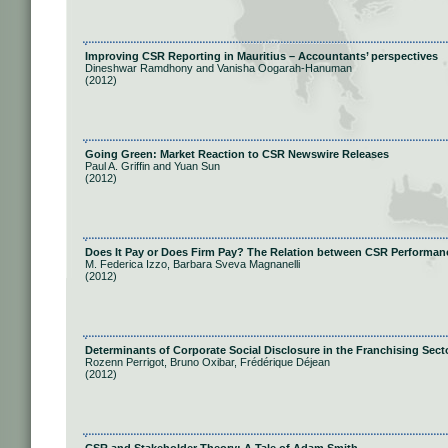
Improving CSR Reporting in Mauritius – Accountants’ perspectives
Dineshwar Ramdhony and Vanisha Oogarah-Hanuman
(2012)
Going Green: Market Reaction to CSR Newswire Releases
Paul A. Griffin and Yuan Sun
(2012)
Does It Pay or Does Firm Pay? The Relation between CSR Performan
M. Federica Izzo, Barbara Sveva Magnanelli
(2012)
Determinants of Corporate Social Disclosure in the Franchising Sect
Rozenn Perrigot, Bruno Oxibar, Frédérique Déjean
(2012)