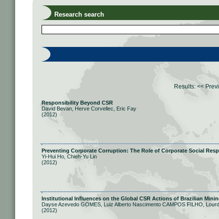
Research search
Results:
<< Prev
Responsibility Beyond CSR
David Bevan, Herve Corvellec, Eric Fay
(2012)
Preventing Corporate Corruption: The Role of Corporate Social Resp
Yi-Hui Ho, Chieh-Yu Lin
(2012)
Institutional Influences on the Global CSR Actions of Brazilian Min
Dayse Azevedo GOMES, Luiz Alberto Nascimento CAMPOS FILHO, Lou
(2012)