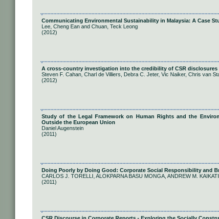
Communicating Environmental Sustainability in Malaysia: A Case St
Lee, Cheng Ean and Chuan, Teck Leong
(2012)
A cross-country investigation into the credibility of CSR disclosures
Steven F. Cahan, Charl de Villiers, Debra C. Jeter, Vic Naiker, Chris van S
(2012)
Study of the Legal Framework on Human Rights and the Envirome
Outside the European Union
Daniel Augenstein
(2011)
Doing Poorly by Doing Good: Corporate Social Responsibility and 
CARLOS J. TORELLI, ALOKPARNA BASU MONGA, ANDREW M. KAIKATI
(2011)
CSR Discourse in Corporate Reports - Exploring the Socially Constru