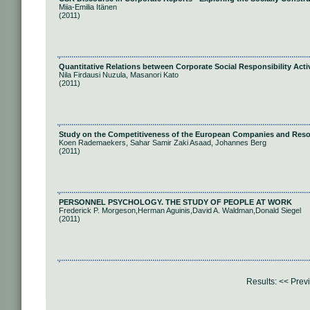
Miia-Emilia Itänen
(2011)
Quantitative Relations between Corporate Social Responsibility Activ
Nila Firdausi Nuzula, Masanori Kato
(2011)
Study on the Competitiveness of the European Companies and Resou
Koen Rademaekers, Sahar Samir Zaki Asaad, Johannes Berg
(2011)
PERSONNEL PSYCHOLOGY. THE STUDY OF PEOPLE AT WORK
Frederick P. Morgeson,Herman Aguinis,David A. Waldman,Donald Siegel
(2011)
Results:
<< Prev