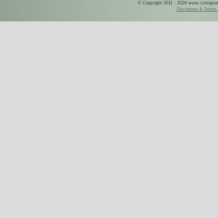
© Copyright 2011 - 2026 www.csringreece
Disclaimer & Terms