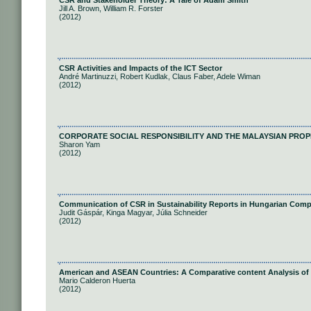
CSR and Stakeholder Theory: A Tale of Adam Smith
Jill A. Brown, William R. Forster
(2012)
CSR Activities and Impacts of the ICT Sector
André Martinuzzi, Robert Kudlak, Claus Faber, Adele Wiman
(2012)
CORPORATE SOCIAL RESPONSIBILITY AND THE MALAYSIAN PROP
Sharon Yam
(2012)
Communication of CSR in Sustainability Reports in Hungarian Com
Judit Gáspár, Kinga Magyar, Júlia Schneider
(2012)
American and ASEAN Countries: A Comparative content Analysis of
Mario Calderon Huerta
(2012)