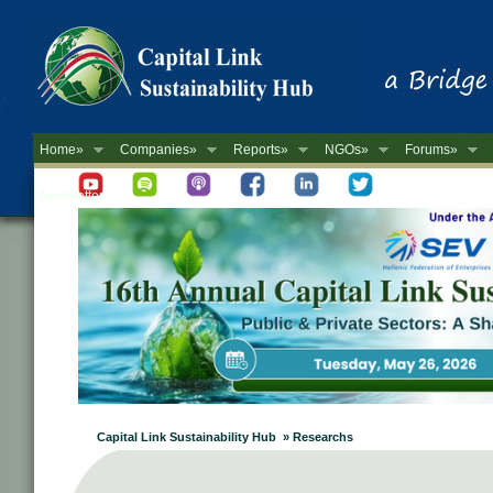
Home»
Companies»
Reports»
NGOs»
Forums»
Newsletter
Capital Link Sustainability Hub » Researchs