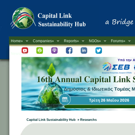
Home»
Companies»
Reports»
NGOs»
Forums»
Newsletter
Capital Link Sustainability Hub » Researchs