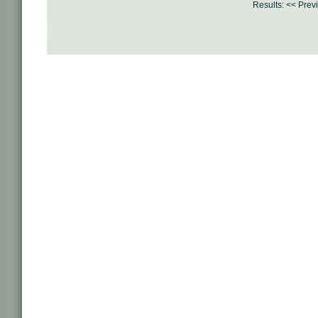
Results:
<< Prev