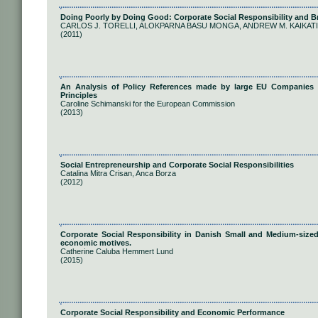
Doing Poorly by Doing Good: Corporate Social Responsibility and 
CARLOS J. TORELLI, ALOKPARNA BASU MONGA, ANDREW M. KAIKATI
(2011)
An Analysis of Policy References made by large EU Companies t
Principles
Caroline Schimanski for the European Commission
(2013)
Social Entrepreneurship and Corporate Social Responsibilities
Catalina Mitra Crisan, Anca Borza
(2012)
Corporate Social Responsibility in Danish Small and Medium-sized E
economic motives.
Catherine Caluba Hemmert Lund
(2015)
Corporate Social Responsibility and Economic Performance