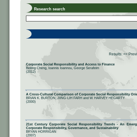
Research search
Results:
<< Prev
Corporate Social Responsibility and Access to Finance
Beiting Cheng, Ioannis Ioannou, George Serafeim
(2012)
A Cross-Cultural Comparison of Corporate Social Responsibility Ori
BRIAN K. BURTON, JIING-LIH FARH and W. HARVEY HEGARTY
(2000)
21st Century Corporate Social Responsibility Trends - An Eme
Corporate Responsibility, Governance, and Sustainability
BRYAN HORRIGAN
(2007)