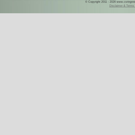
© Copyright 2011 - 2026 www.csringreece
Disclaimer & Terms