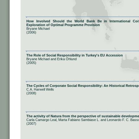
How Involved Should the World Bank Be in International Corp
Exploration of Optimal Programme Provision
Bryane Michael
(2006)
The Role of Social Responsibility in Turkey's EU Accession
Bryane Michael and Erika Öhlund
(2005)
The Cycles of Corporate Social Responsibility: An Historical Retrosp
C.A. Harwell Wells
(2008)
The activity of Natura from the perspective of sustainable developmen
Carla Camargo Leal, Marta Fabiano Sambiase L. and Leonardo F. C. Bass
(2007)