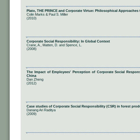
Plato, THE PRINCE and Corporate Virtue: Philosophical Approaches t
Colin Marks & Paul S. Miller
(2010)
Corporate Social Responsibility: In Global Context
Crane, A., Matten, D. and Spence, L.
(2008)
The Impact of Employees' Perception of Corporate Social Respons
China
Dan Zheng
(2012)
Case studies of Corporate Social Responsibility (CSR) in forest pr
Danang Ari Raditya
(2009)