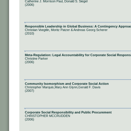
Catherine J. Morrison Paul, Donald S. Siegel
(2006)
Responsible Leadership in Global Business: A Contingency Approa
Christian Voegtlin, Moritz Patzer & Andreas Georg Scherer
(2010)
Meta-Regulation: Legal Accountability for Corporate Social Responsi
Christine Parker
(2006)
Community Isomorphism and Corporate Social Action
Christopher Marquis,Mary Ann Glynn,Gerald F. Davis
(2007)
Corporate Social Responsibility and Public Procurement
CHRISTOPHER MCCRUDDEN
(2006)