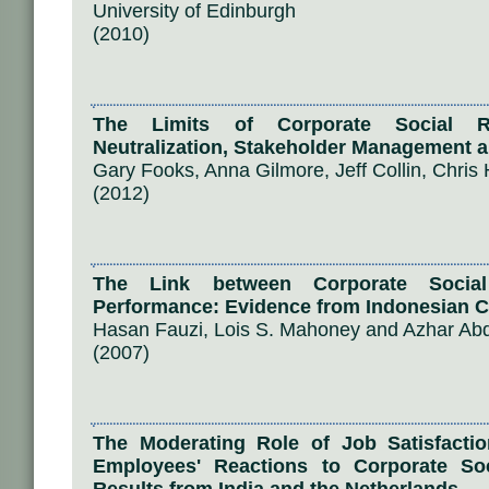
University of Edinburgh
(2010)
The Limits of Corporate Social Re
Neutralization, Stakeholder Management a
Gary Fooks, Anna Gilmore, Jeff Collin, Chris
(2012)
The Link between Corporate Social
Performance: Evidence from Indonesian 
Hasan Fauzi, Lois S. Mahoney and Azhar A
(2007)
The Moderating Role of Job Satisfacti
Employees' Reactions to Corporate Soci