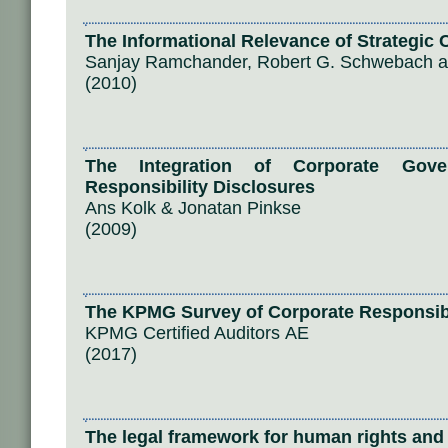
The Informational Relevance of Strategic 
Sanjay Ramchander, Robert G. Schwebach a
(2010)
The Integration of Corporate Gove
Responsibility Disclosures
Ans Kolk & Jonatan Pinkse
(2009)
The KPMG Survey of Corporate Responsibi
KPMG Certified Auditors ΑΕ
(2017)
The legal framework for human rights and