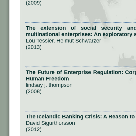
(2009)
The extension of social security and
multinational enterprises: An exploratory 
Lou Tessier, Helmut Schwarzer
(2013)
The Future of Enterprise Regulation: Cor
Human Freedom
lindsay j. thompson
(2008)
The Icelandic Banking Crisis: A Reason t
David Sigurthorsson
(2012)