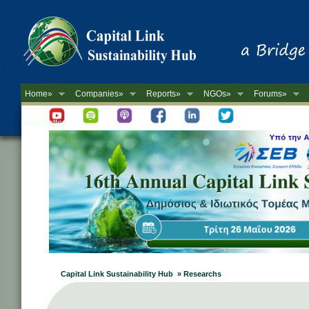
Home»
Companies»
Reports»
NGOs»
Forums»
Newsletter
Capital Link Sustainability Hub » Researchs