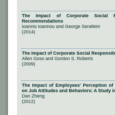
The Impact of Corporate Social Re
Recommendations
Ioannis Ioannou and George Serafeim
(2014)
The Impact of Corporate Social Responsibi
Allen Goss and Gordon S. Roberts
(2009)
The Impact of Employees' Perception of 
on Job Attitudes and Behaviors: A Study i
Dan Zheng
(2012)