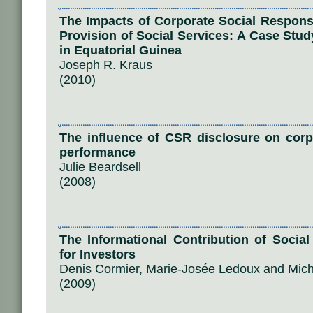
The Impacts of Corporate Social Responsi
Provision of Social Services: A Case Stud
in Equatorial Guinea
Joseph R. Kraus
(2010)
The influence of CSR disclosure on co
performance
Julie Beardsell
(2008)
The Informational Contribution of Socia
for Investors
Denis Cormier, Marie-Josée Ledoux and Mic
(2009)