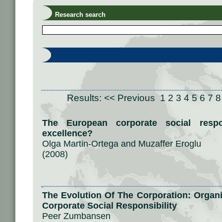
Research search
Results:
<< Previous
1
2
3
4
5
6
7
8
The European corporate social respon
excellence?
Olga Martin-Ortega and Muzaffer Eroglu
(2008)
The Evolution Of The Corporation: Organ
Corporate Social Responsibility
Peer Zumbansen