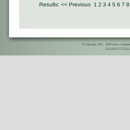
Results:
<< Previous
1
2
3
4
5
6
7
8
© Copyright 2011 - 2026 www.csringreece
Disclaimer & Terms