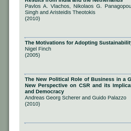
Results from India and the Netherlands
Pavlos A. Vlachos, Nikolaos G. Panagopo
Singh and Aristeidis Theotokis
(2010)
The Motivations for Adopting Sustainabili
Nigel Finch
(2005)
The New Political Role of Business in a 
New Perspective on CSR and its Implicat
and Democracy
Andreas Georg Scherer and Guido Palazzo
(2010)