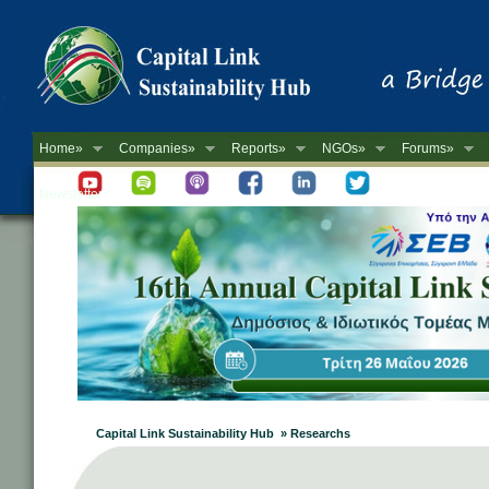
Home»
Companies»
Reports»
NGOs»
Forums»
Newsletter
Capital Link Sustainability Hub » Researchs