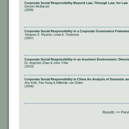
Corporate Social Responsibility Beyond Law, Through Law, for Law
Doreen McBarnet
(2009)
Corporate Social Responsibility in a Corporate Governance Framewo
Yohanes E. Riyanto, Linda A. Toolsema
(2007)
Corporate Social Responsibility in an Insolvent Environment: Direct
Dr Jingchen Zhao & John Tribe
(2010)
Corporate Social Responsibility in China An Analysis of Domestic an
Ans Kolk, Pan Hong & Willemijn van Dolen
(2008)
Results:
<< Prev