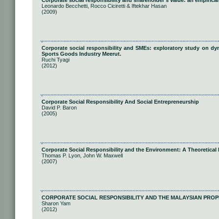
Corporate social responsibility and shareholder’s value: an empirical
Leonardo Becchetti, Rocco Ciciretti & Iftekhar Hasan
(2009)
Corporate social responsibility and SMEs: exploratory study on dy
Sports Goods Industry Meerut.
Ruchi Tyagi
(2012)
Corporate Social Responsibility And Social Entrepreneurship
David P. Baron
(2005)
Corporate Social Responsibility and the Environment: A Theoretical 
Thomas P. Lyon, John W. Maxwell
(2007)
CORPORATE SOCIAL RESPONSIBILITY AND THE MALAYSIAN PROP
Sharon Yam
(2012)