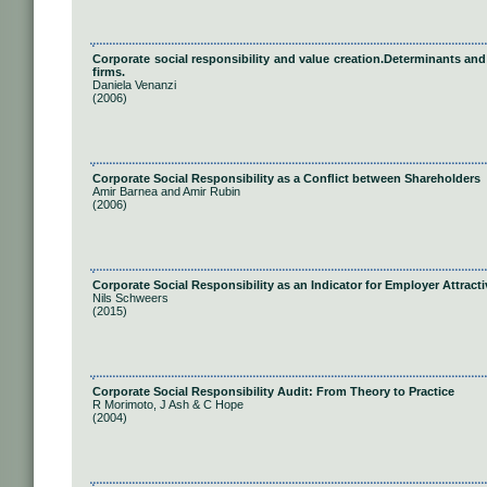
Corporate social responsibility and value creation.Determinants and
firms.
Daniela Venanzi
(2006)
Corporate Social Responsibility as a Conﬂict between Shareholders
Amir Barnea and Amir Rubin
(2006)
Corporate Social Responsibility as an Indicator for Employer Attract
Nils Schweers
(2015)
Corporate Social Responsibility Audit: From Theory to Practice
R Morimoto, J Ash & C Hope
(2004)