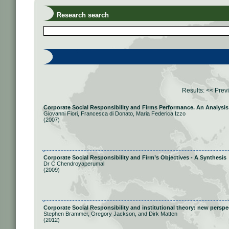
Research search
Results:
<< Prev
Corporate Social Responsibility and Firms Performance. An Analysis
Giovanni Fiori, Francesca di Donato, Maria Federica Izzo
(2007)
Corporate Social Responsibility and Firm’s Objectives - A Synthesis
Dr C Chendroyaperumal
(2009)
Corporate Social Responsibility and institutional theory: new persp
Stephen Brammer, Gregory Jackson, and Dirk Matten
(2012)