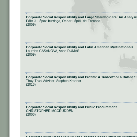
Corporate Social Responsibility and Large Shareholders: An Analysi
Félix J. López-Iturriaga, Óscar López-de-Foronda
(2009)
Corporate Social Responsibility and Latin American Multinationals
Lourdes CASANOVA, Anne DUMAS
(2009)
Corporate Social Responsibility and Profits: A Tradeoff or a Balance
Thuy Tran, Advisor: Stephen Krasner
(2015)
Corporate Social Responsibility and Public Procurement
CHRISTOPHER MCCRUDDEN
(2006)