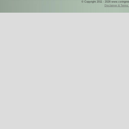
© Copyright 2011 - 2026 www.csringreece
Disclaimer & Terms