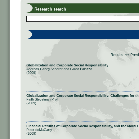
Research search
Results:
<< Prev
Globalization and Corporate Social Responsibility
Andreas Georg Scherer and Guido Palazzo
(2009)
Globalization and Corporate Social Responsibility: Challenges for 
Faith Stevelman Prof.
(2009)
Financial Returns of Corporate Social Responsibility, and the Moral
Peter deMaCarty
(2009)