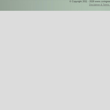
© Copyright 2011 - 2026 www.csringreece
Disclaimer & Terms