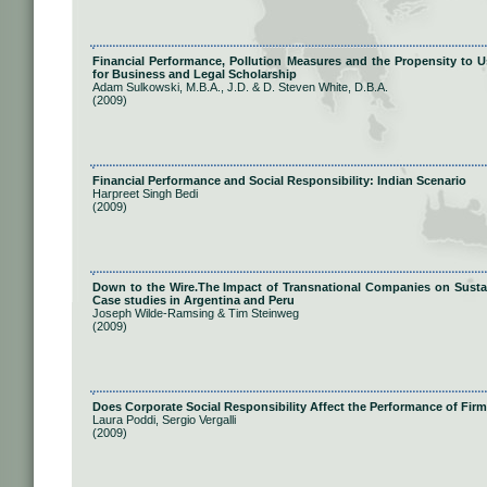
Financial Performance, Pollution Measures and the Propensity to U
for Business and Legal Scholarship
Adam Sulkowski, M.B.A., J.D. & D. Steven White, D.B.A.
(2009)
Financial Performance and Social Responsibility: Indian Scenario
Harpreet Singh Bedi
(2009)
Down to the Wire.The Impact of Transnational Companies on Sustain
Case studies in Argentina and Peru
Joseph Wilde-Ramsing & Tim Steinweg
(2009)
Does Corporate Social Responsibility Affect the Performance of Fir
Laura Poddi, Sergio Vergalli
(2009)