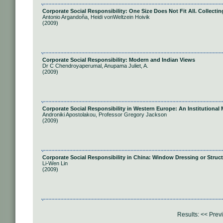
Corporate Social Responsibility: One Size Does Not Fit All. Collect
Antonio Argandoña, Heidi vonWeltzein Hoivik
(2009)
Corporate Social Responsibility: Modern and Indian Views
Dr C Chendroyaperumal, Anupama Juliet, A.
(2009)
Corporate Social Responsibility in Western Europe: An Institutional 
Androniki Apostolakou, Professor Gregory Jackson
(2009)
Corporate Social Responsibility in China: Window Dressing or Struc
Li-Wen Lin
(2009)
Results:
<< Prev