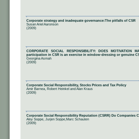
Corporate strategy and inadequate governance:The pitfalls of CSR
Susan Ariel Aaronson
(2009)
CORPORATE SOCIAL RESPONSIBILITY: DOES MOTIVATION MATT
participation in CSR is an exercise in window-dressing or genuine C
Georgina Asmah
(2009)
Corporate Social Responsibility, Stocks Prices and Tax Policy
Amir Barnea, Robert Heinkel and Alan Kraus
(2009)
Corporate Social Responsibility Reputation (CSRR) Do Companies C
Aloy Soppe, Jurjen Soppe,Marc Schauten
(2009)