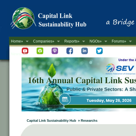
Home»
Companies»
Reports»
NGOs»
Forums»
Newsletter
Capital Link Sustainability Hub » Researchs