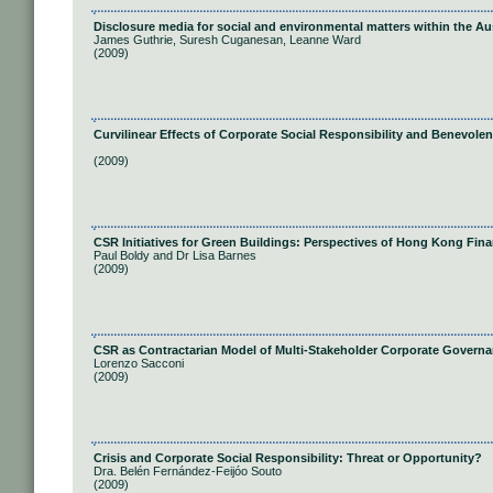
Disclosure media for social and environmental matters within the A
James Guthrie, Suresh Cuganesan, Leanne Ward
(2009)
Curvilinear Effects of Corporate Social Responsibility and Benevole
(2009)
CSR Initiatives for Green Buildings: Perspectives of Hong Kong Finan
Paul Boldy and Dr Lisa Barnes
(2009)
CSR as Contractarian Model of Multi-Stakeholder Corporate Govern
Lorenzo Sacconi
(2009)
Crisis and Corporate Social Responsibility: Threat or Opportunity?
Dra. Belén Fernández-Feijóo Souto
(2009)