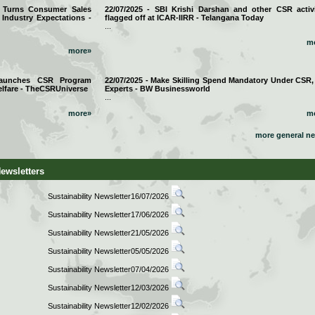
a Turns Consumer Sales
22/07/2025 - SBI Krishi Darshan and other CSR activi
 Industry Expectations -
flagged off at ICAR-IIRR - Telangana Today
...
m
more»
 Launches CSR Program
22/07/2025 - Make Skilling Spend Mandatory Under CSR,
lfare - TheCSRUniverse
Experts - BW Businessworld
...
more»
m
more general n
Newsletters
Sustainability Newsletter16/07/2026
Sustainability Newsletter17/06/2026
Sustainability Newsletter21/05/2026
Sustainability Newsletter05/05/2026
Sustainability Newsletter07/04/2026
Sustainability Newsletter12/03/2026
Sustainability Newsletter12/02/2026