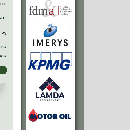
ties
ore»
 Say
ore»
ews»