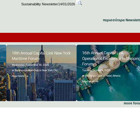
Sustainability Newsletter14/01/2026
περισσότερα Newslett
more for