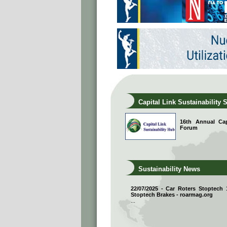
Capital Link Sustainability 
16th Annual Capi
Forum
Sustainability News
22/07/2025 - Car Roters Stoptech
Stoptech Brakes - roarmag.org
...