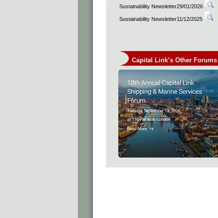
Sustainability Newsletter29/01/2026
Sustainability Newsletter11/12/2025
Capital Link’s Other Forums