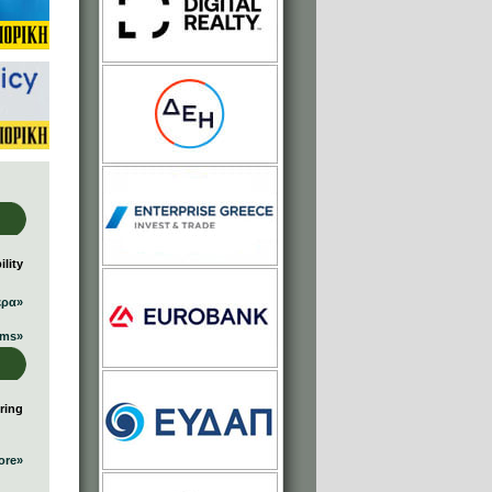
lity
ερα»
ums»
ring
ore»