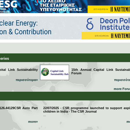
Series
tal Link Sustainability
15th Annual Capital Link Sustainabi
Forum
περισσότερα»
περισσότ
more For
 126.44129CSR Auto Part
22/07/2025 - CSR programme launched to support aspi
children in India - The CSR Journal
...
more»
m