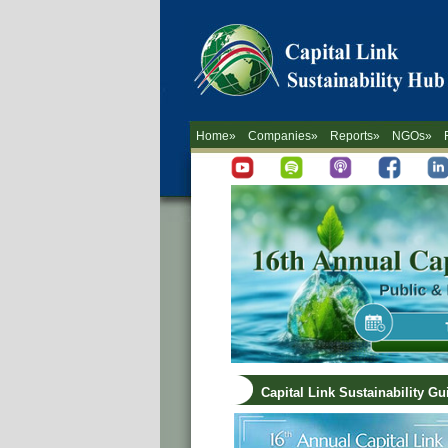
Home»
Companies»
Reports»
NGOs»
Capital Link Sustainability G