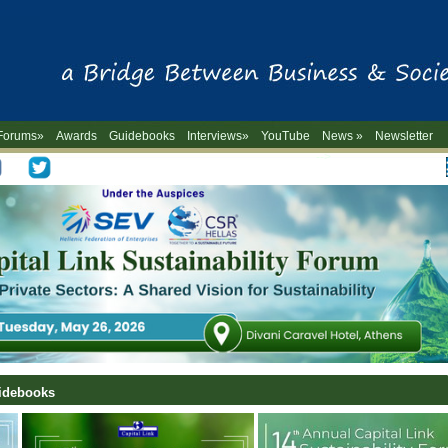
Forums»
Awards
Guidebooks
Interviews»
YouTube
News »
Newsletter
-->
uidebooks