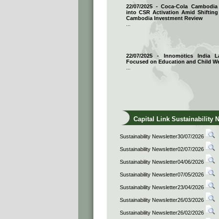
22/07/2025 - Coca-Cola Cambodi
into CSR Activation Amid Shifting
Cambodia Investment Review
...
22/07/2025 - Innomotics India
Focused on Education and Child We
...
Capital Link Sustainability 
Sustainability Newsletter30/07/2026
Sustainability Newsletter02/07/2026
Sustainability Newsletter04/06/2026
Sustainability Newsletter07/05/2026
Sustainability Newsletter23/04/2026
Sustainability Newsletter26/03/2026
Sustainability Newsletter26/02/2026