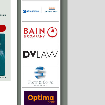
ers »
ums »