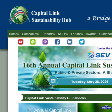
Home»
Companies»
Reports»
NGOs»
Forums»
Awards
Guidebo
Capital Link Sustainability Guidebooks