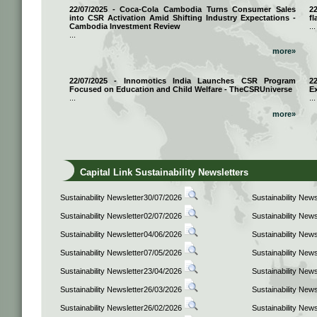
22/07/2025 - Coca-Cola Cambodia Turns Consumer Sales
2
into CSR Activation Amid Shifting Industry Expectations -
fl
Cambodia Investment Review
...
...
more»
22/07/2025 - Innomotics India Launches CSR Program
2
Focused on Education and Child Welfare - TheCSRUniverse
E
...
...
more»
Capital Link Sustainability Newsletters
Sustainability Newsletter30/07/2026
Sustainability New
Sustainability Newsletter02/07/2026
Sustainability New
Sustainability Newsletter04/06/2026
Sustainability New
Sustainability Newsletter07/05/2026
Sustainability New
Sustainability Newsletter23/04/2026
Sustainability New
Sustainability Newsletter26/03/2026
Sustainability New
Sustainability Newsletter26/02/2026
Sustainability New