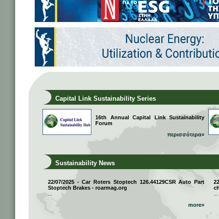
Capital Link Sustainability Series
16th Annual Capital Link Sustainability
Forum
περισσότερα»
Sustainability News
22/07/2025 - Car Roters Stoptech 126.44129CSR Auto Part
2
Stoptech Brakes - roarmag.org
ch
...
...
more»