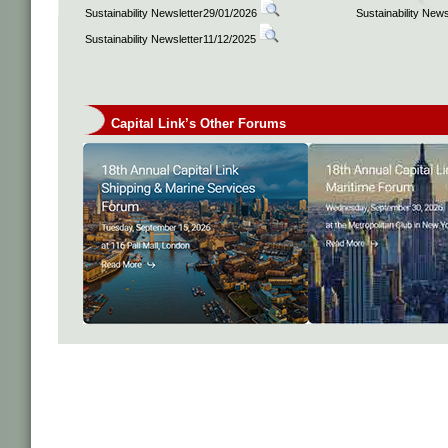
Sustainability Newsletter29/01/2026
Sustainability New
Sustainability Newsletter11/12/2025
Capital Link’s Other Forums