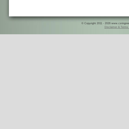
© Copyright 2011 - 2026 www.csringreece
Disclaimer & Terms