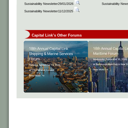
Sustainability Newsletter29/01/2026
Sustainability New
Sustainability Newsletter11/12/2025
Capital Link’s Other Forums