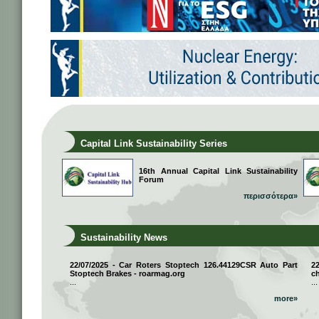
Capital Link Sustainability Series
16th Annual Capital Link Sustainability
Forum
περισσότερα»
Sustainability News
22/07/2025 - Car Roters Stoptech 126.44129CSR Auto Part
2
Stoptech Brakes - roarmag.org
ch
...
...
more»