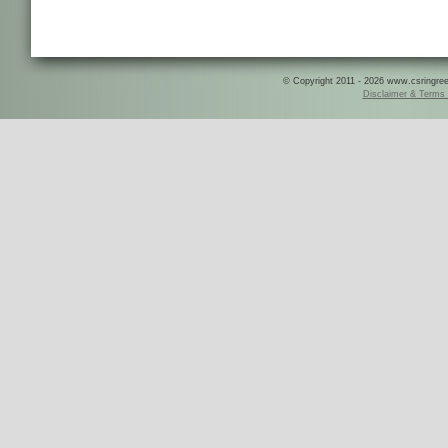
© Copyright 2011 - 2026 www.csringreece
Disclaimer & Terms