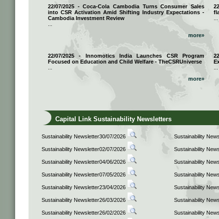
22/07/2025 - Coca-Cola Cambodia Turns Consumer Sales
2
into CSR Activation Amid Shifting Industry Expectations -
fl
Cambodia Investment Review
...
...
more»
22/07/2025 - Innomotics India Launches CSR Program
2
Focused on Education and Child Welfare - TheCSRUniverse
E
...
...
more»
Capital Link Sustainability Newsletters
Sustainability Newsletter30/07/2026
Sustainability New
Sustainability Newsletter02/07/2026
Sustainability New
Sustainability Newsletter04/06/2026
Sustainability New
Sustainability Newsletter07/05/2026
Sustainability New
Sustainability Newsletter23/04/2026
Sustainability New
Sustainability Newsletter26/03/2026
Sustainability New
Sustainability Newsletter26/02/2026
Sustainability New