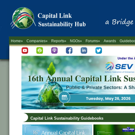
Home»
Companies»
Reports»
NGOs»
Forums»
Awards
Guidebo
Capital Link Sustainability Guidebooks