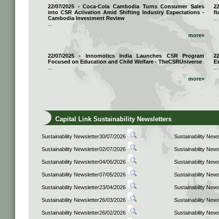
22/07/2025 - Coca-Cola Cambodia Turns Consumer Sales
2
into CSR Activation Amid Shifting Industry Expectations -
fl
Cambodia Investment Review
...
...
more»
22/07/2025 - Innomotics India Launches CSR Program
2
Focused on Education and Child Welfare - TheCSRUniverse
E
...
...
more»
Capital Link Sustainability Newsletters
Sustainability Newsletter30/07/2026
Sustainability New
Sustainability Newsletter02/07/2026
Sustainability New
Sustainability Newsletter04/06/2026
Sustainability New
Sustainability Newsletter07/05/2026
Sustainability New
Sustainability Newsletter23/04/2026
Sustainability New
Sustainability Newsletter26/03/2026
Sustainability New
Sustainability Newsletter26/02/2026
Sustainability New