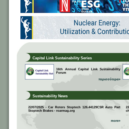
Capital Link Sustainability Series
16th Annual Capital Link Sustainability
Forum
περισσότερα»
Sustainability News
22/07/2025 - Car Roters Stoptech 126.44129CSR Auto Part
2
Stoptech Brakes - roarmag.org
ch
...
...
more»