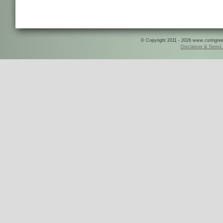
© Copyright 2011 - 2026 www.csringreece
Disclaimer & Terms