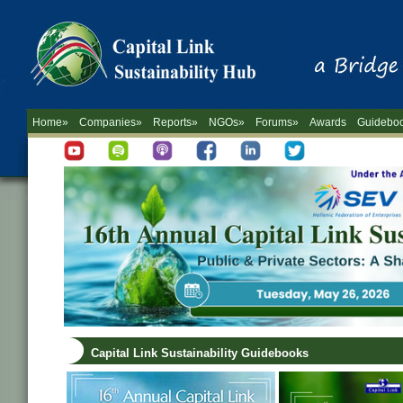
Home»
Companies»
Reports»
NGOs»
Forums»
Awards
Guidebo
Capital Link Sustainability Guidebooks