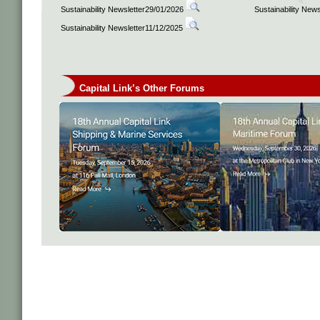
Sustainability Newsletter29/01/2026
Sustainability New
Sustainability Newsletter11/12/2025
Capital Link’s Other Forums